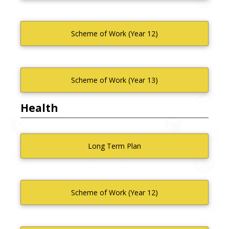
Scheme of Work (Year 12)
Scheme of Work (Year 13)
Health
Long Term Plan
Scheme of Work (Year 12)