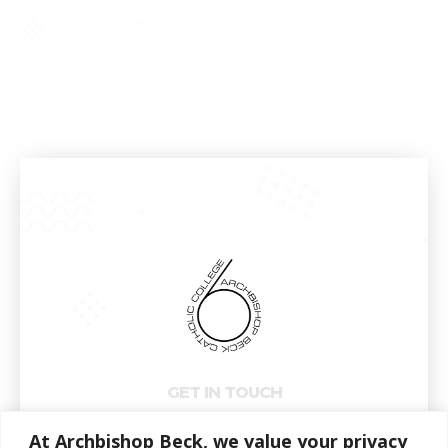
GET IN TOUCH
At Archbishop Beck, we value your privacy