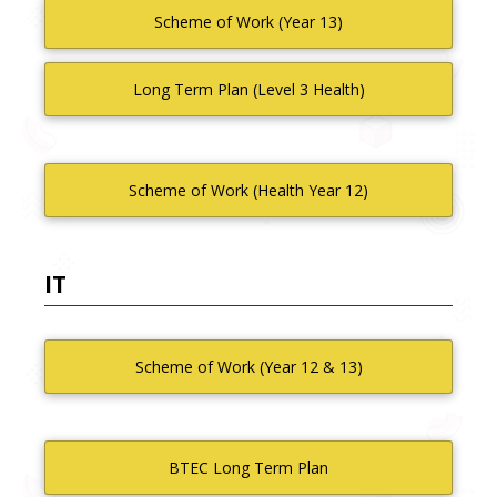
Scheme of Work (Year 13)
Long Term Plan (Level 3 Health)
Scheme of Work (Health Year 12)
IT
Scheme of Work (Year 12 & 13)
BTEC Long Term Plan