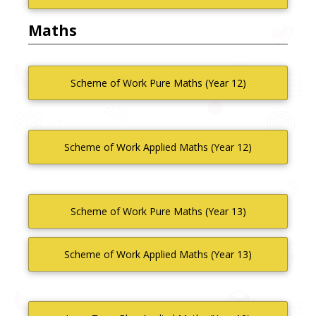
Maths
Scheme of Work Pure Maths (Year 12)
Scheme of Work Applied Maths (Year 12)
Scheme of Work Pure Maths (Year 13)
Scheme of Work Applied Maths (Year 13)