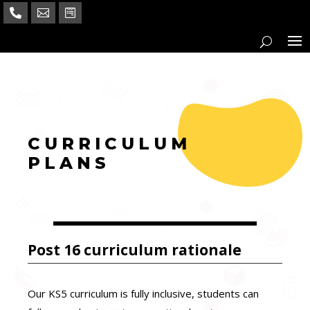



a
CURRICULUM
PLANS
Post 16 curriculum rationale
Our KS5 curriculum is fully inclusive, students can