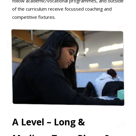
follow academic/vocational programmes, and outside
of the curriculum receive focussed coaching and
competitive fixtures.
A Level – Long &