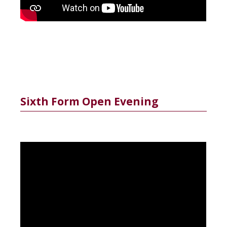
Sixth Form Open Evening