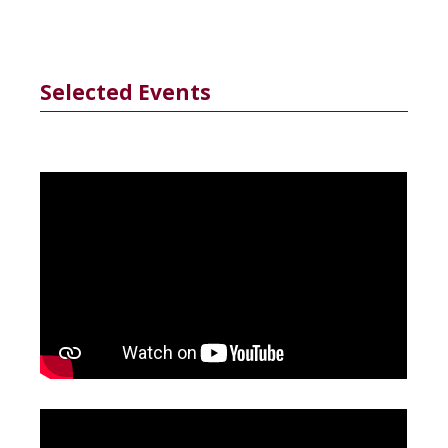
Selected Events