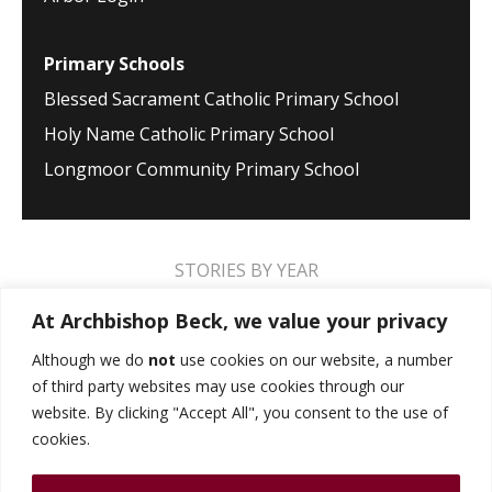
Primary Schools
Blessed Sacrament Catholic Primary School
Holy Name Catholic Primary School
Longmoor Community Primary School
STORIES BY YEAR
2026
2025
2024
2023
2022
2021
At Archbishop Beck, we value your privacy
2020
2019
2018
2017
2016
2015
Although we do
not
use cookies on our website, a number
of third party websites may use cookies through our
2014
2013
2012
2011
2010
2009
website. By clicking "Accept All", you consent to the use of
cookies.
MUSIC STORIES
PERFORMANCE STORIES