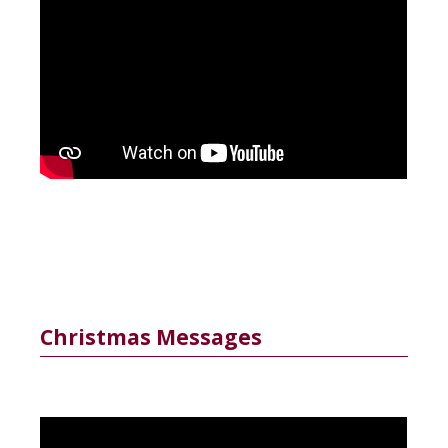
Christmas Messages