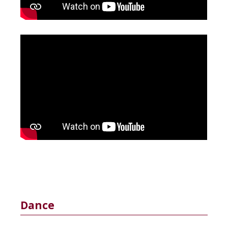
Dance