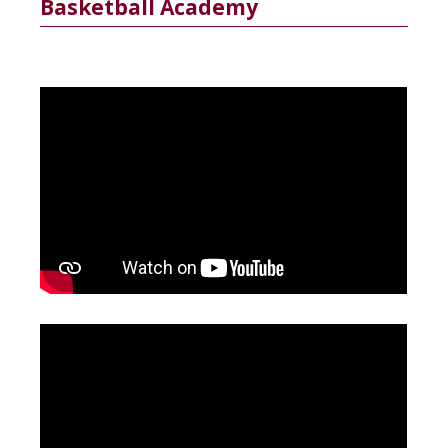
Basketball Academy