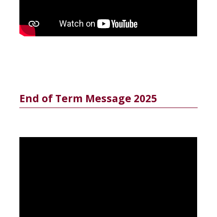
End of Term Message 2025