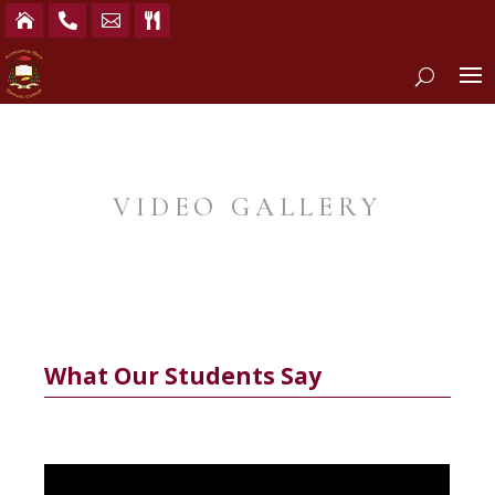




VIDEO GALLERY
What Our Students Say