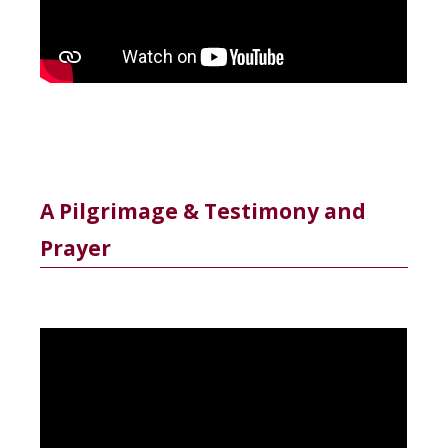
A Pilgrimage & Testimony and
Prayer