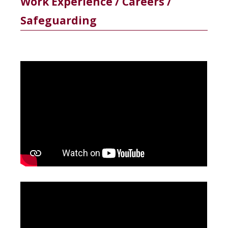
Work Experience / Careers /
Safeguarding