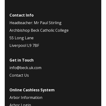
Contact Info
Headteacher: Mr Paul Stirling
Archbishop Beck Catholic College
55 Long Lane
Liverpool L9 7BF
Get in Touch
info@beck.uk.com
Contact Us
Online Cashless System
Arbor Information
Arbor Login