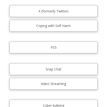
X (formerly Twitter)
Coping with Self Harm
PS5
Snap Chat
Video Streaming
Cyber bullying