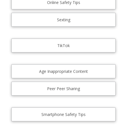
Online Safety Tips
Sexting
TikTok
Age Inappropriate Content
Peer Peer Sharing
Smartphone Safety Tips