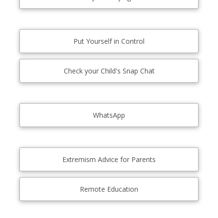
Put Yourself in Control
Check your Child's Snap Chat
WhatsApp
Extremism Advice for Parents
Remote Education