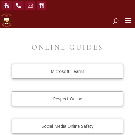




ONLINE GUIDES
Microsoft Teams
Respect Online
Social Media Online Safety