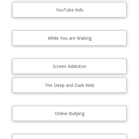
YouTube Kids
While You are Waiting
Screen Addiciton
The Deep and Dark Web
Online Bullying