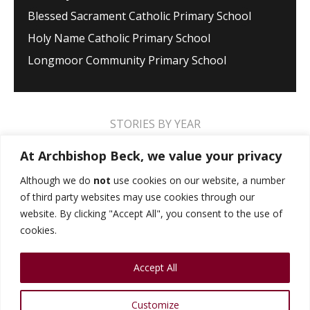
Blessed Sacrament Catholic Primary School
Holy Name Catholic Primary School
Longmoor Community Primary School
STORIES BY YEAR
2026
2025
2024
2023
2022
2021
At Archbishop Beck, we value your privacy
2020
2019
2018
2017
2016
2015
Although we do
not
use cookies on our website, a number
of third party websites may use cookies through our
2014
2013
2012
2011
2010
2009
website. By clicking "Accept All", you consent to the use of
cookies.
MUSIC STORIES
PERFORMANCE STORIES
Accept All
PUBLIC SPEAKING STORIES
SPORTS STORIES
COLLEGE STORIES
COLLEGE ALUMNI
Customize