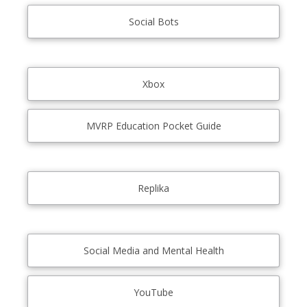
Social Bots
Xbox
MVRP Education Pocket Guide
Replika
Social Media and Mental Health
YouTube