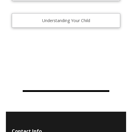
Understanding Your Child
Contact Info