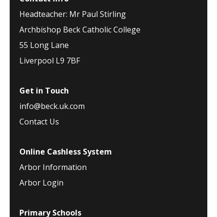
Headteacher: Mr Paul Stirling
Archbishop Beck Catholic College
55 Long Lane
Liverpool L9 7BF
Get in Touch
info@beck.uk.com
Contact Us
Online Cashless System
Arbor Information
Arbor Login
Primary Schools