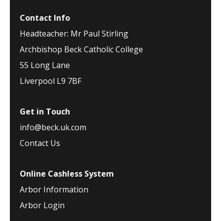
Contact Info
Headteacher: Mr Paul Stirling
Archbishop Beck Catholic College
55 Long Lane
Liverpool L9 7BF
Get in Touch
info@beck.uk.com
Contact Us
Online Cashless System
Arbor Information
Arbor Login