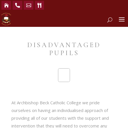




DISADVANTAGED
PUPILS
At Archbishop Beck Catholic College we pride
ourselves on having an individualised approach of
providing all of our students with the support and
intervention that they will need to overcome any