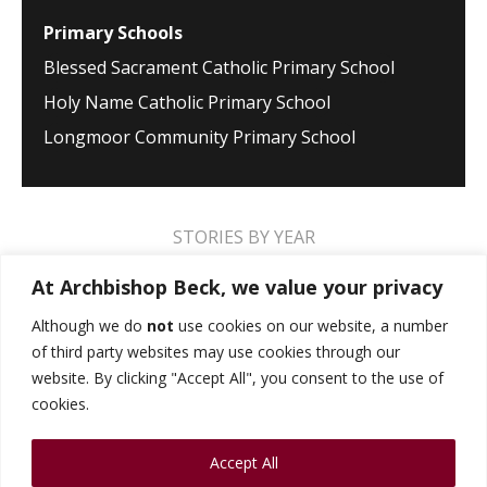
Primary Schools
Blessed Sacrament Catholic Primary School
Holy Name Catholic Primary School
Longmoor Community Primary School
STORIES BY YEAR
2026
2025
2024
2023
2022
2021
At Archbishop Beck, we value your privacy
2020
2019
2018
2017
2016
2015
Although we do
not
use cookies on our website, a number
of third party websites may use cookies through our
2014
2013
2012
2011
2010
2009
website. By clicking "Accept All", you consent to the use of
cookies.
MUSIC STORIES
PERFORMANCE STORIES
Accept All
PUBLIC SPEAKING STORIES
SPORTS STORIES