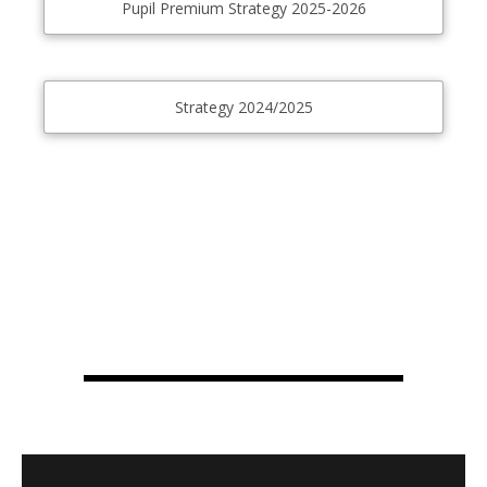
Pupil Premium Strategy 2025-2026
Strategy 2024/2025