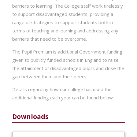
barriers to learning. The College staff work tirelessly
to support disadvantaged students, providing a
range of strategies to support students both in
terms of teaching and learning and addressing any
barriers that need to be overcome.
The Pupil Premium is additional Government funding
given to publicly funded schools in England to raise
the attainment of disadvantaged pupils and close the
gap between them and their peers.
Details regarding how our college has used the
additional funding each year can be found below:
Downloads