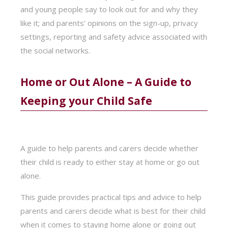
and young people say to look out for and why they
like it; and parents’ opinions on the sign-up, privacy
settings, reporting and safety advice associated with
the social networks.
Home or Out Alone – A Guide to
Keeping your Child Safe
A guide to help parents and carers decide whether
their child is ready to either stay at home or go out
alone.
This guide provides practical tips and advice to help
parents and carers decide what is best for their child
when it comes to staying home alone or going out