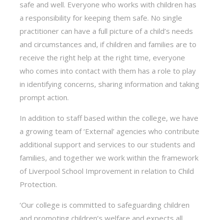
safe and well. Everyone who works with children has
a responsibility for keeping them safe. No single
practitioner can have a full picture of a child’s needs
and circumstances and, if children and families are to
receive the right help at the right time, everyone
who comes into contact with them has a role to play
in identifying concerns, sharing information and taking
prompt action.
In addition to staff based within the college, we have
a growing team of ‘External’ agencies who contribute
additional support and services to our students and
families, and together we work within the framework
of Liverpool School Improvement in relation to Child
Protection.
‘Our college is committed to safeguarding children
and promoting children’s welfare and expects all