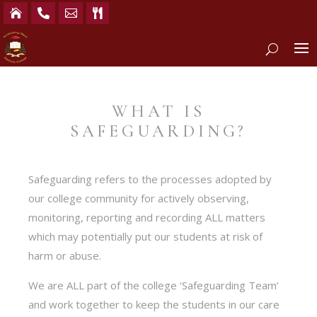




WHAT IS
SAFEGUARDING?
Safeguarding refers to the processes adopted by
our college community for actively observing,
monitoring, reporting and recording ALL matters
which may potentially put our students at risk of
harm or abuse.
We are ALL part of the college ‘Safeguarding Team’
and work together to keep the students in our care