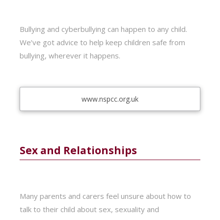
Bullying and cyberbullying can happen to any child.
We’ve got advice to help keep children safe from
bullying, wherever it happens.
www.nspcc.org.uk
Sex and Relationships
Many parents and carers feel unsure about how to
talk to their child about sex, sexuality and