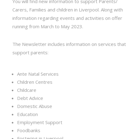
You will find new information to support Parents/
Carers, Families and children in Liverpool. Along with
information regarding events and activities on offer
running from March to May 2023.
The Newsletter includes information on services that
support parents:
Ante Natal Services
Children Centres
Childcare
Debt Advice
Domestic Abuse
Education
Employment Support
Foodbanks
Fostering in Liverpool