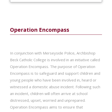
Operation Encompass
In conjunction with Merseyside Police, Archbishop
Beck Catholic College is involved in an initiative called
Operation Encompass. The purpose of Operation
Encompass is to safeguard and support children and
young people who have been involved in, heard or
witnessed a domestic abuse incident. Following such
an incident, children will often arrive at school
distressed, upset, worried and unprepared.
Operation Encompass aims to ensure that