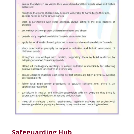
Safeguarding Hub