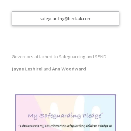
safeguarding@beck.uk.com
Governors attached to Safeguarding and SEND
Jayne Lesbirel
and
Ann Woodward