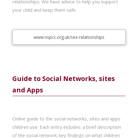
relationships. We have advice to help you support
your child and keep them safe.
www.nspcc.org.uk/sex-relationships
Guide to Social Networks, sites
and Apps
Online guide to the social networks, sites and apps
children use. Each entry includes: a brief description
of the social network; key findings on what children