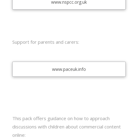
www.nspcc.org.uk
Support for parents and carers:
www.paceuk.info
This pack offers guidance on how to approach
discussions with children about commercial content
online: