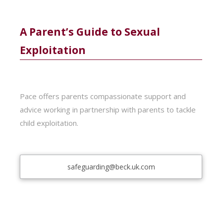
A Parent’s Guide to Sexual
Exploitation
Pace offers parents compassionate support and
advice working in partnership with parents to tackle
child exploitation.
safeguarding@beck.uk.com