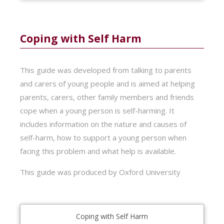
Coping with Self Harm
This guide was developed from talking to parents
and carers of young people and is aimed at helping
parents, carers, other family members and friends
cope when a young person is self-harming. It
includes information on the nature and causes of
self-harm, how to support a young person when
facing this problem and what help is available.
This guide was produced by Oxford University
Coping with Self Harm