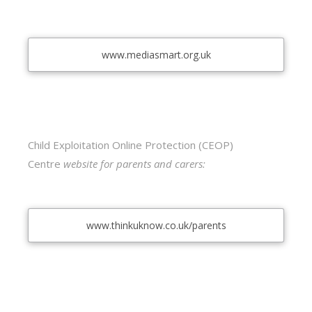
www.mediasmart.org.uk
Child Exploitation Online Protection (CEOP)
Centre
website for parents and carers:
www.thinkuknow.co.uk/parents