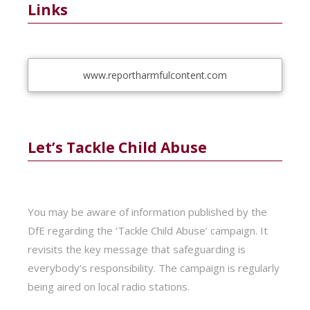
Links
www.reportharmfulcontent.com
Let’s Tackle Child Abuse
You may be aware of information published by the
DfE regarding the ‘Tackle Child Abuse’ campaign. It
revisits the key message that safeguarding is
everybody’s responsibility. The campaign is regularly
being aired on local radio stations.