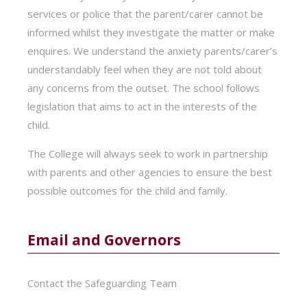
services or police that the parent/carer cannot be
informed whilst they investigate the matter or make
enquires. We understand the anxiety parents/carer’s
understandably feel when they are not told about
any concerns from the outset. The school follows
legislation that aims to act in the interests of the
child.
The College will always seek to work in partnership
with parents and other agencies to ensure the best
possible outcomes for the child and family.
Email and Governors
Contact the Safeguarding Team