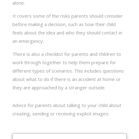
alone.
It covers some of the risks parents should consider
before making a decision, such as how their child
feels about the idea and who they should contact in
an emergency.
There is also a checklist for parents and children to
work through together to help them prepare for
different types of scenarios. This includes questions
about what to do if there is an accident at home or
they are approached by a stranger outside.
Advice for parents about talking to your child about
creating, sending or receiving explicit images: