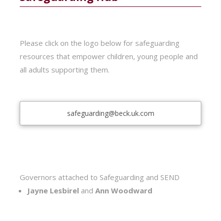
Please click on the logo below for safeguarding
resources that empower children, young people and
all adults supporting them.
safeguarding@beck.uk.com
Governors attached to Safeguarding and SEND
Jayne Lesbirel
and
Ann Woodward