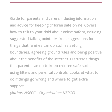
Guide for parents and carers including information
and advice for keeping children safe online. Covers
how to talk to your child about online safety, including
suggested talking points. Makes suggestions for
things that families can do such as setting
boundaries, agreeing ground rules and being positive
about the benefits of the internet. Discusses things
that parents can do to keep children safe such as
using filters and parental controls. Looks at what to
do if things go wrong and where to get extra
support.
(Author: NSPCC – Organisation: NSPCC)