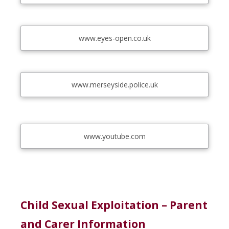
www.eyes-open.co.uk
www.merseyside.police.uk
www.youtube.com
Child Sexual Exploitation – Parent
and Carer Information