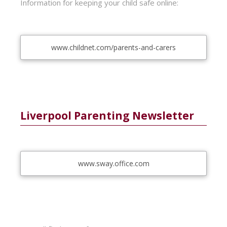
Information for keeping your child safe online:
www.childnet.com/parents-and-carers
Liverpool Parenting Newsletter
www.sway.office.com