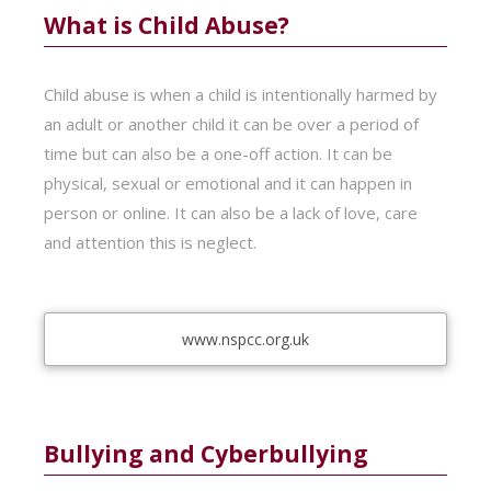
What is Child Abuse?
Child abuse is when a child is intentionally harmed by
an adult or another child it can be over a period of
time but can also be a one-off action. It can be
physical, sexual or emotional and it can happen in
person or online. It can also be a lack of love, care
and attention this is neglect.
www.nspcc.org.uk
Bullying and Cyberbullying