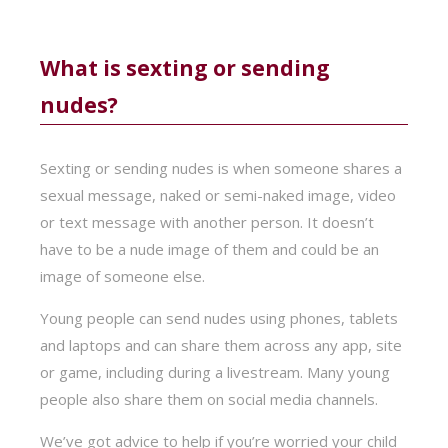
What is sexting or sending
nudes?
Sexting or sending nudes is when someone shares a
sexual message, naked or semi-naked image, video
or text message with another person. It doesn’t
have to be a nude image of them and could be an
image of someone else.
Young people can send nudes using phones, tablets
and laptops and can share them across any app, site
or game, including during a livestream. Many young
people also share them on social media channels.
We’ve got advice to help if you’re worried your child