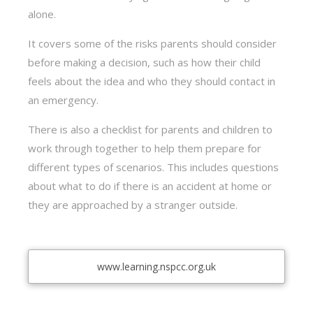
alone.
It covers some of the risks parents should consider
before making a decision, such as how their child
feels about the idea and who they should contact in
an emergency.
There is also a checklist for parents and children to
work through together to help them prepare for
different types of scenarios. This includes questions
about what to do if there is an accident at home or
they are approached by a stranger outside.
www.learning.nspcc.org.uk