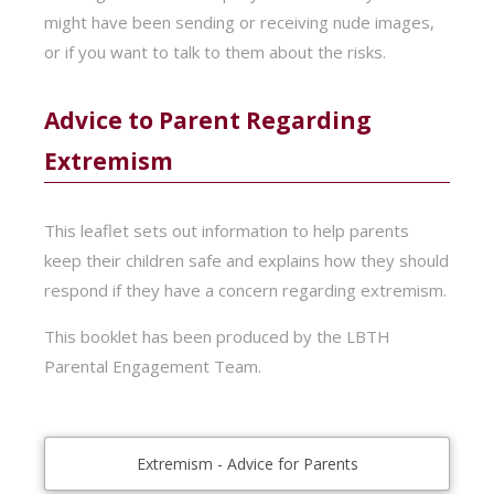
might have been sending or receiving nude images,
or if you want to talk to them about the risks.
Advice to Parent Regarding
Extremism
This leaflet sets out information to help parents
keep their children safe and explains how they should
respond if they have a concern regarding extremism.
This booklet has been produced by the LBTH
Parental Engagement Team.
Extremism - Advice for Parents