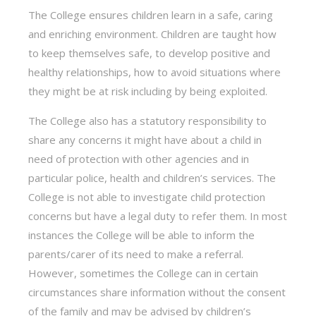
The College ensures children learn in a safe, caring
and enriching environment. Children are taught how
to keep themselves safe, to develop positive and
healthy relationships, how to avoid situations where
they might be at risk including by being exploited.
The College also has a statutory responsibility to
share any concerns it might have about a child in
need of protection with other agencies and in
particular police, health and children’s services. The
College is not able to investigate child protection
concerns but have a legal duty to refer them. In most
instances the College will be able to inform the
parents/carer of its need to make a referral.
However, sometimes the College can in certain
circumstances share information without the consent
of the family and may be advised by children’s