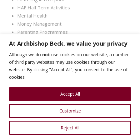
HAF Half Term Activities
Mental Health
Money Management
Parenting Programmes
SEND
At Archbishop Beck, we value your privacy
Parental Mental Health
Although we do
not
use cookies on our website, a number
Support for Fathers
of third party websites may use cookies through our
website. By clicking "Accept All", you consent to the use of
cookies.
Accept All
Customize
Reject All