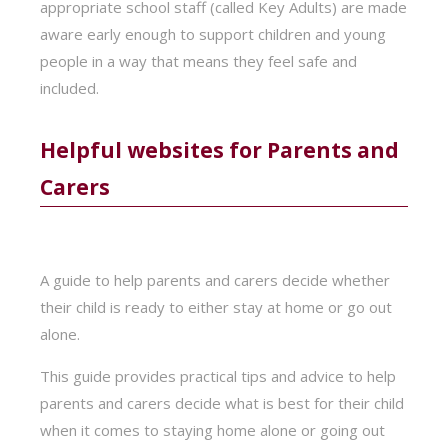
appropriate school staff (called Key Adults) are made
aware early enough to support children and young
people in a way that means they feel safe and
included.
Helpful websites for Parents and
Carers
A guide to help parents and carers decide whether
their child is ready to either stay at home or go out
alone.
This guide provides practical tips and advice to help
parents and carers decide what is best for their child
when it comes to staying home alone or going out