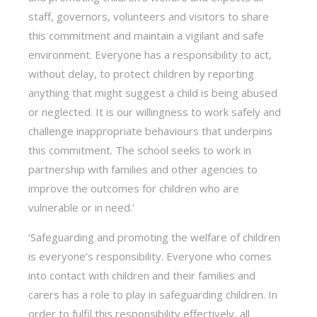
staff, governors, volunteers and visitors to share
this commitment and maintain a vigilant and safe
environment. Everyone has a responsibility to act,
without delay, to protect children by reporting
anything that might suggest a child is being abused
or neglected. It is our willingness to work safely and
challenge inappropriate behaviours that underpins
this commitment. The school seeks to work in
partnership with families and other agencies to
improve the outcomes for children who are
vulnerable or in need.’
‘Safeguarding and promoting the welfare of children
is everyone’s responsibility. Everyone who comes
into contact with children and their families and
carers has a role to play in safeguarding children. In
order to fulfil this responsibility effectively, all