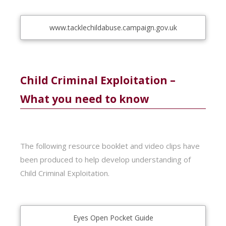
www.tacklechildabuse.campaign.gov.uk
Child Criminal Exploitation –
What you need to know
The following resource booklet and video clips have
been produced to help develop understanding of
Child Criminal Exploitation.
Eyes Open Pocket Guide