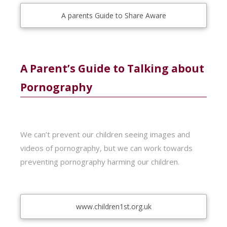
A parents Guide to Share Aware
A Parent’s Guide to Talking about
Pornography
We can’t prevent our children seeing images and
videos of pornography, but we can work towards
preventing pornography harming our children.
www.children1st.org.uk