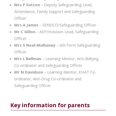
Mrs P Sutton
– Deputy Safeguarding Lead,
Attendance, Family Support and Safeguarding
Officer
Mrs A James
– SENDCO/Safeguarding Officer
Mr C Gillon
– AEP/Inclusion Lead, Safeguarding
Officer
Mrs S Noel-Mulhaney
– 6th Form Safeguarding
Officer
Mrs L Bellman
– Learning Mentor, Anti-Bullying
Co-ordinator and Safeguarding Officer
Mr N Davidson
– Learning Mentor, EHAT Co-
ordinator, Anti-Drug Co-ordinator and
Safeguarding Officer
Key information for parents