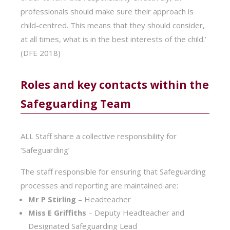
professionals should make sure their approach is
child-centred. This means that they should consider,
at all times, what is in the best interests of the child.’
(DFE 2018)
Roles and key contacts within the
Safeguarding Team
ALL Staff share a collective responsibility for
‘Safeguarding’
The staff responsible for ensuring that Safeguarding
processes and reporting are maintained are:
Mr P Stirling
– Headteacher
Miss E Griffiths
– Deputy Headteacher and
Designated Safeguarding Lead