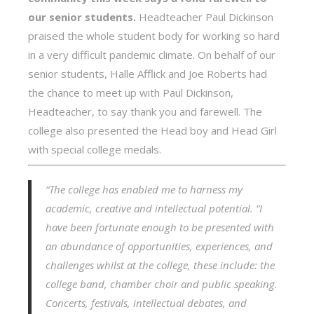
our senior students.
Headteacher Paul Dickinson
praised the whole student body for working so hard
in a very difficult pandemic climate. On behalf of our
senior students, Halle Afflick and Joe Roberts had
the chance to meet up with Paul Dickinson,
Headteacher, to say thank you and farewell. The
college also presented the Head boy and Head Girl
with special college medals.
“The college has enabled me to harness my
academic, creative and intellectual potential.
“I
have been fortunate enough to be presented with
an abundance of opportunities, experiences, and
challenges whilst at the college, these include: the
college band, chamber choir and public speaking.
Concerts, festivals, intellectual debates, and