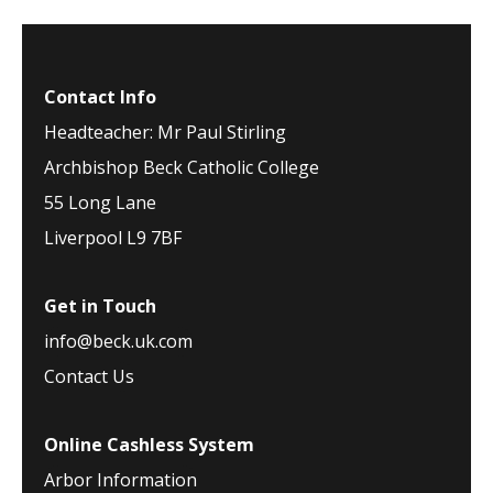
Contact Info
Headteacher: Mr Paul Stirling
Archbishop Beck Catholic College
55 Long Lane
Liverpool L9 7BF
Get in Touch
info@beck.uk.com
Contact Us
Online Cashless System
Arbor Information