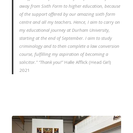
away from Sixth Form to higher education, because
of the support offered by our amazing sixth form
centre and all my teachers. Hence, I aim to carry on
my educational journey at Durham University,
starting at the end of September. I aim to study
criminology and to then complete a law conversion
course, fulfilling my aspiration of becoming a
solicitor.”
“Thank you!”
Halle Afflick (Head Girl)
2021