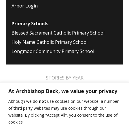
Arbor Login
Primary Schools
Blessed Sacrament Catholic Primary School
Holy Name Catholic Primary School
Longmoor Community Primary School
STORIES BY YEAR
2026
2025
2024
2023
2022
2021
At Archbishop Beck, we value your privacy
2020
2019
2018
2017
2016
2015
Although we do
not
use cookies on our website, a number
of third party websites may use cookies through our
2014
2013
2012
2011
2010
2009
website. By clicking "Accept All", you consent to the use of
cookies.
MUSIC STORIES
PERFORMANCE STORIES