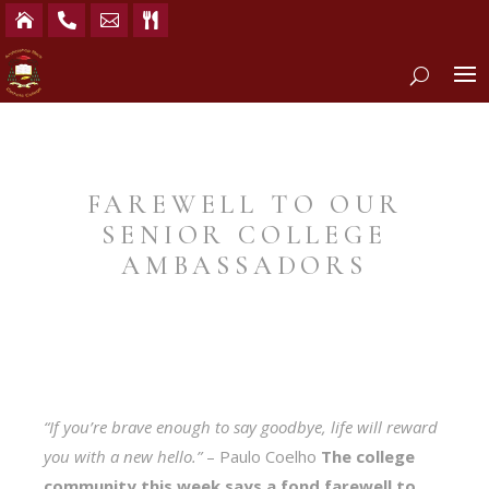




FAREWELL TO OUR
SENIOR COLLEGE
AMBASSADORS
“If you’re brave enough to say goodbye, life will reward
you with a new hello.”
– Paulo Coelho
The college
community this week says a fond farewell to