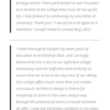
prestige events I have participated in over the years
as a student at the college have truly set me up for
life. I look forward to continuing my education at
University. Thank you!”
“I would do it all again in a
heartbeat.”
Joseph Roberts (Head Boy) 2021
“I have thoroughly enjoyed my seven years of
education at Archbishop Beck, and I strongly
believe that this is due to our tight-knit college
community and the staff who work tirelessly to
ensure that we strive to the very best of our ability.
Our college offers much more than just a basic
curriculum, as there is always a chance for
everybody to shine in their own unique way,
through the plethora of extra-curricular activities
on offer. I now feel extremely confident in my move