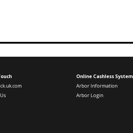
Touch
Online Cashless Syste
ck.uk.com
Arbor Information
 Us
Arbor Login