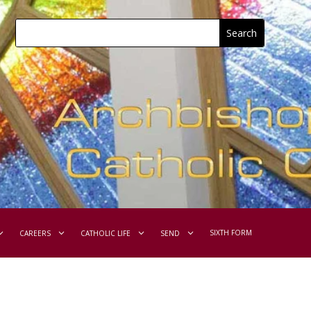
SIXTH FORM
CAREERS
CATHOLIC LIFE
SEND