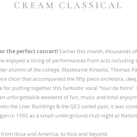
CREAM CLASSICAL
or the perfect concert!
Earlier this month, thousands of 
ople enjoyed a string of performances from acts including
mer alumni of the college, Madelaine Kinsella, Thomas P
ece choir that accompanied the fifty piece orchestra, deeja
or putting together this fantastic vocal “tour de force”
r an unforgettable weekend of fun, music and total enjoym
o the Liver Buildings & the QE2 sailed past, it was icon
an in 1992 as a small underground club night at Nation
 from Ibiza and America, to Asia and beyond.