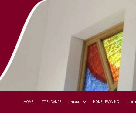
HOME
ATTENDANCE
HOME LEARNING
INTAKE
COLL