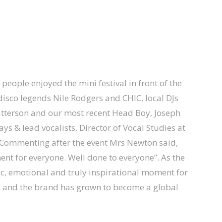
people enjoyed the mini festival in front of the
 disco legends Nile Rodgers and CHIC, local DJs
atterson and our most recent Head Boy, Joseph
ys & lead vocalists. Director of Vocal Studies at
. Commenting after the event Mrs Newton said,
ent for everyone. Well done to everyone”. As the
ic, emotional and truly inspirational moment for
 and the brand has grown to become a global