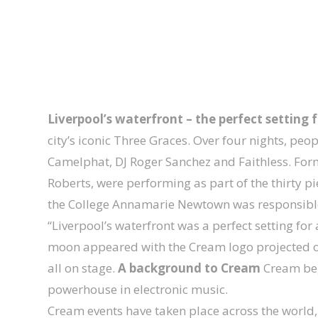
Liverpool’s waterfront – the perfect setting f
city’s iconic Three Graces. Over four nights, pe
Camelphat, DJ Roger Sanchez and Faithless. For
Roberts, were performing as part of the thirty pi
the College Annamarie Newtown was responsible f
“Liverpool’s waterfront was a perfect setting fo
moon appeared with the Cream logo projected ont
all on stage.
A background to Cream
Cream beg
powerhouse in electronic music.
Cream events have taken place across the world,