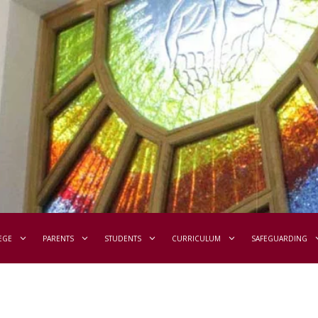
EGE
PARENTS
STUDENTS
CURRICULUM
SAFEGUARDING