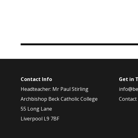
Contact Info
Get in 
Headteacher: Mr Paul Stirling
info@be
Archbishop Beck Catholic College
Contact
55 Long Lane
Liverpool L9 7BF