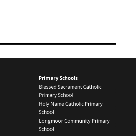
m
Primary Schools
Blessed Sacrament Catholic
Primary School
Holy Name Catholic Primary
School
Longmoor Community Primary
School