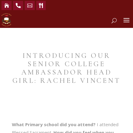




INTRODUCING OUR
SENIOR COLLEGE
AMBASSADOR HEAD
GIRL: RACHEL VINCENT
What Primary school did you attend?
I attended
Blessed Sacrament.
How did you feel when you