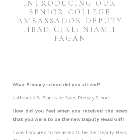
INTRODUCING OUR
SENIOR COLLEGE
AMBASSADOR DEPUTY
HEAD GIRL: NIAMH
FAGAN
What Primary school did you attend?
I attended St Francis de Sales Primary School.
How did you feel when you received the news
that you were to be the new Deputy Head Girl?
I was honoured to be asked to be the Deputy Head