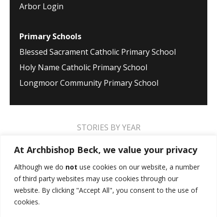
Arbor Login
Primary Schools
Blessed Sacrament Catholic Primary School
Holy Name Catholic Primary School
Longmoor Community Primary School
STORIES BY YEAR
2026
2025
2024
2023
2022
2021
At Archbishop Beck, we value your privacy
2020
2019
2018
2017
2016
2015
Although we do
not
use cookies on our website, a number
of third party websites may use cookies through our
2014
2013
2012
2011
2010
2009
website. By clicking "Accept All", you consent to the use of
cookies.
MUSIC STORIES
PERFORMANCE STORIES