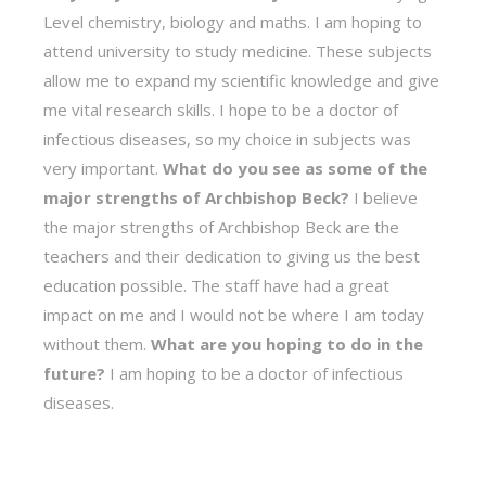
Level chemistry, biology and maths. I am hoping to
attend university to study medicine. These subjects
allow me to expand my scientific knowledge and give
me vital research skills. I hope to be a doctor of
infectious diseases, so my choice in subjects was
very important.
What do you see as some of the
major strengths of Archbishop Beck?
I believe
the major strengths of Archbishop Beck are the
teachers and their dedication to giving us the best
education possible. The staff have had a great
impact on me and I would not be where I am today
without them.
What are you hoping to do in the
future?
I am hoping to be a doctor of infectious
diseases.