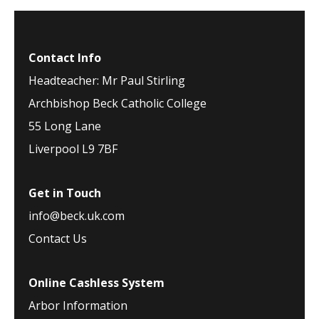
Contact Info
Headteacher: Mr Paul Stirling
Archbishop Beck Catholic College
55 Long Lane
Liverpool L9 7BF
Get in Touch
info@beck.uk.com
Contact Us
Online Cashless System
Arbor Information