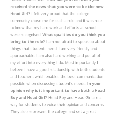
received the news that you were to be the new
Head Girl?
I felt very proud that the college
community chose me for such a role and it was nice
to know that my hard work and efforts at school
were recognised.
What qualities do you think you
bring to the role?
I am not afraid to speak up about
things that students need. I am very friendly and
approachable. I am also hard working and put all of
my effort into everything I do. Most importantly I
believe I have a good relationship with both students
and teachers which enables the best communication
possible when discussing student’s needs.
In your
opinion why is it important to have both a Head
Boy and Head Girl?
Head Boy and Head Girl are a
way for students to voice their opinion and concerns.
They also represent the college and set a great