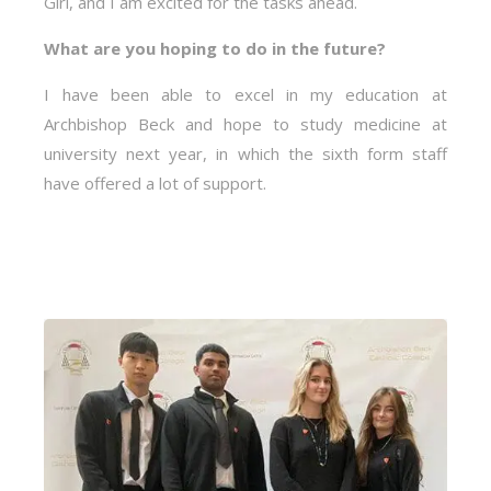
Girl, and I am excited for the tasks ahead.
What are you hoping to do in the future?
I have been able to excel in my education at
Archbishop Beck and hope to study medicine at
university next year, in which the sixth form staff
have offered a lot of support.