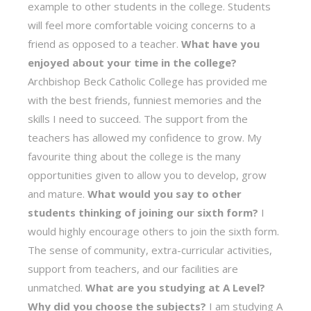
example to other students in the college. Students
will feel more comfortable voicing concerns to a
friend as opposed to a teacher.
What have you
enjoyed about your time in the college?
Archbishop Beck Catholic College has provided me
with the best friends, funniest memories and the
skills I need to succeed. The support from the
teachers has allowed my confidence to grow. My
favourite thing about the college is the many
opportunities given to allow you to develop, grow
and mature.
What would you say to other
students thinking of joining our sixth form?
I
would highly encourage others to join the sixth form.
The sense of community, extra-curricular activities,
support from teachers, and our facilities are
unmatched.
What are you studying at A Level?
Why did you choose the subjects?
I am studying A