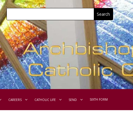
SIXTH FORM
CAREERS
CATHOLIC LIFE
SEND