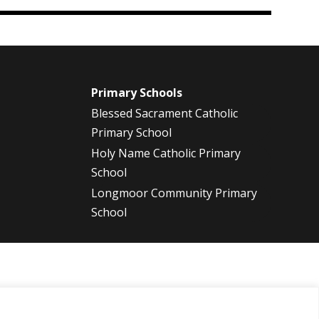
m
Primary Schools
Blessed Sacrament Catholic
Primary School
Holy Name Catholic Primary
School
Longmoor Community Primary
School
2013
2012
2011
2010
2009