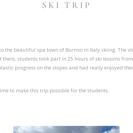
SKI TRIP
o the beautiful spa town of Bormio in Italy skiing. The s
st there, students took part in 25 hours of ski lessons fr
antastic progress on the slopes and had really enjoyed the
time to make this trip possible for the students.