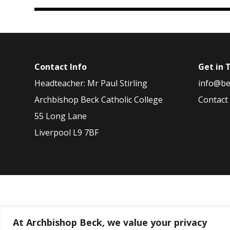
Contact Info
Get in 
Headteacher: Mr Paul Stirling
info@be
Archbishop Beck Catholic College
Contact
55 Long Lane
Liverpool L9 7BF
2026
2025
2024
2023
2022
At Archbishop Beck, we value your privacy