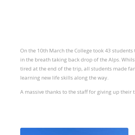
On the 10th March the College took 43 students t
in the breath taking back drop of the Alps. Whil
tired at the end of the trip, all students made f
learning new life skills along the way.
A massive thanks to the staff for giving up their 