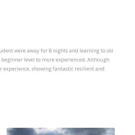
tudent were away for 8 nights and learning to ski
om beginner level to more experienced. Although
ir experience, showing fantastic resilient and