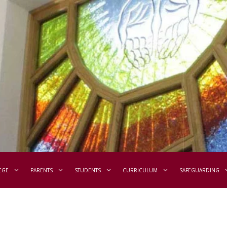
EGE
PARENTS
STUDENTS
CURRICULUM
SAFEGUARDING