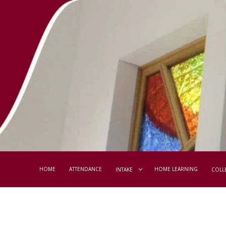
HOME
ATTENDANCE
HOME LEARNING
INTAKE
COLL