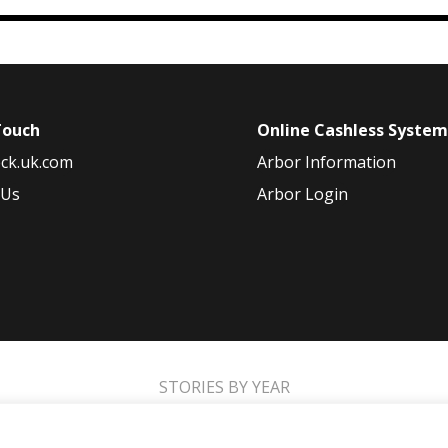
Touch
Online Cashless Syste
ck.uk.com
Arbor Information
 Us
Arbor Login
STORIES BY YEAR
2021
2020
2019
2018
2017
2016
2015
2014