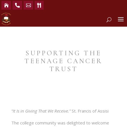




SUPPORTING THE
TEENAGE CANCER
TRUST
“It Is in Giving That We Receive.”
St. Francis of Assisi
The college community was delighted to welcome