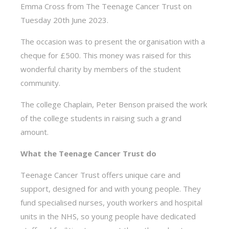
Emma Cross from The Teenage Cancer Trust on
Tuesday 20th June 2023.
The occasion was to present the organisation with a
cheque for £500. This money was raised for this
wonderful charity by members of the student
community.
The college Chaplain, Peter Benson praised the work
of the college students in raising such a grand
amount.
What the Teenage Cancer Trust do
Teenage Cancer Trust offers unique care and
support, designed for and with young people. They
fund specialised nurses, youth workers and hospital
units in the NHS, so young people have dedicated