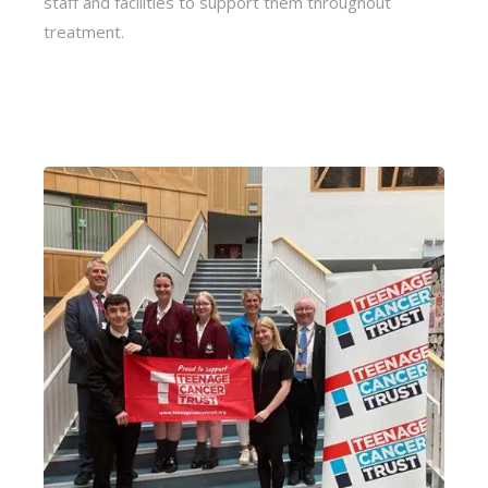
staff and facilities to support them throughout
treatment.