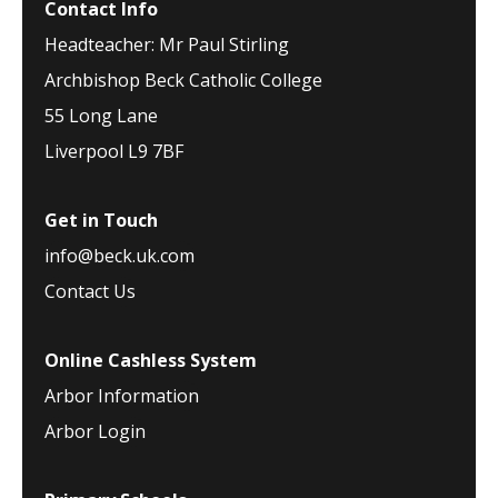
Contact Info
Headteacher: Mr Paul Stirling
Archbishop Beck Catholic College
55 Long Lane
Liverpool L9 7BF
Get in Touch
info@beck.uk.com
Contact Us
Online Cashless System
Arbor Information
Arbor Login