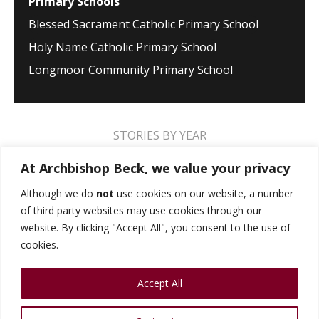
Primary Schools
Blessed Sacrament Catholic Primary School
Holy Name Catholic Primary School
Longmoor Community Primary School
STORIES BY YEAR
2026
2025
2024
2023
2022
2021
At Archbishop Beck, we value your privacy
2020
2019
2018
2017
2016
2015
Although we do
not
use cookies on our website, a number
of third party websites may use cookies through our
2014
2013
2012
2011
2010
2009
website. By clicking "Accept All", you consent to the use of
cookies.
MUSIC STORIES
PERFORMANCE STORIES
Accept All
PUBLIC SPEAKING STORIES
SPORTS STORIES