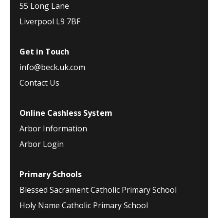
55 Long Lane
Liverpool L9 7BF
Get in Touch
info@beck.uk.com
Contact Us
Online Cashless System
Arbor Information
Arbor Login
Primary Schools
Blessed Sacrament Catholic Primary School
Holy Name Catholic Primary School