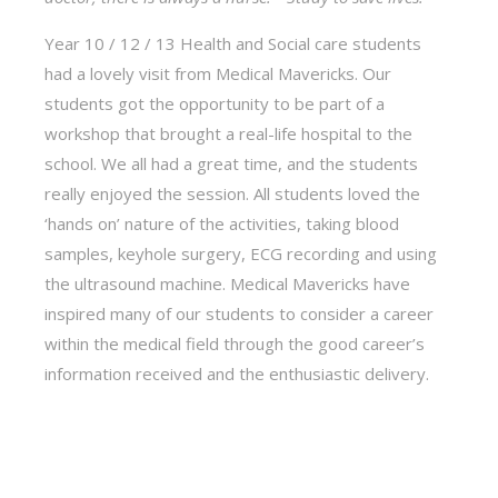
Year 10 / 12 / 13 Health and Social care students
had a lovely visit from Medical Mavericks. Our
students got the opportunity to be part of a
workshop that brought a real-life hospital to the
school. We all had a great time, and the students
really enjoyed the session. All students loved the
‘hands on’ nature of the activities, taking blood
samples, keyhole surgery, ECG recording and using
the ultrasound machine. Medical Mavericks have
inspired many of our students to consider a career
within the medical field through the good career’s
information received and the enthusiastic delivery.