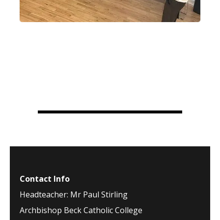
Contact Info
Headteacher: Mr Paul Stirling
Archbishop Beck Catholic College