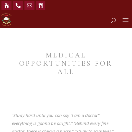




MEDICAL
OPPORTUNITIES FOR
ALL
“
Study hard until you can say “I am a doctor”
everything is gonna be alright.” “Behind every fine
doctor, there is always a nurse.” “Study to save lives.
”