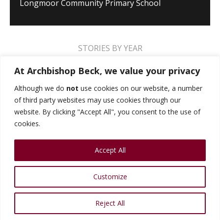
Longmoor Community Primary School
STORIES BY YEAR
2026
2025
2024
2023
2022
2021
At Archbishop Beck, we value your privacy
2020
2019
2018
2017
2016
2015
Although we do
not
use cookies on our website, a number
of third party websites may use cookies through our
2014
2013
2012
2011
2010
2009
website. By clicking "Accept All", you consent to the use of
cookies.
MUSIC STORIES
PERFORMANCE STORIES
Accept All
PUBLIC SPEAKING STORIES
SPORTS STORIES
COLLEGE STORIES
COLLEGE ALUMNI
Customize
HEAD BOYS AND GIRLS
VIDEO GALLERY
Reject All