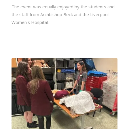
The event was equally enjoyed by the students and
the staff from Archbishop Beck and the Liverpool
Women’s Hospital.