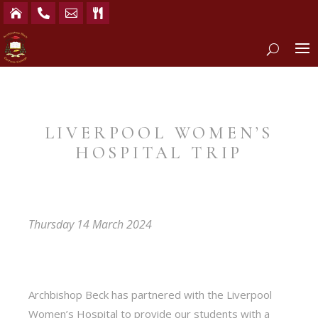




LIVERPOOL WOMEN’S
HOSPITAL TRIP
Thursday 14 March 2024
Archbishop Beck has partnered with the Liverpool
Women’s Hospital to provide our students with a