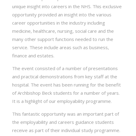
unique insight into careers in the NHS. This exclusive
opportunity provided an insight into the various
career opportunities in the industry including
medicine, healthcare, nursing, social care and the
many other support functions needed to run the
service. These include areas such as business,
finance and estates.
The event consisted of a number of presentations
and practical demonstrations from key staff at the
hospital. The event has been running for the benefit
of Archbishop Beck students for a number of years.
It is a highlight of our employability programme.
This fantastic opportunity was an important part of
the employability and careers guidance students
receive as part of their individual study programme.