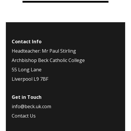
Contact Info
Headteacher: Mr Paul Stirling
Archbishop Beck Catholic College
55 Long Lane
Liverpool L9 7BF
Get in Touch
info@beck.uk.com
Contact Us