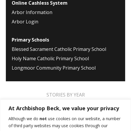
Online Cashless System
Arbor Information
Arbor Login
Primary Schools
Blessed Sacrament Catholic Primary School
Holy Name Catholic Primary School
Longmoor Community Primary School
STORIES BY YEAR
2026
2025
2024
2023
2022
2021
At Archbishop Beck, we value your privacy
2020
2019
2018
2017
2016
2015
Although we do
not
use cookies on our website, a number
of third party websites may use cookies through our
2014
2013
2012
2011
2010
2009