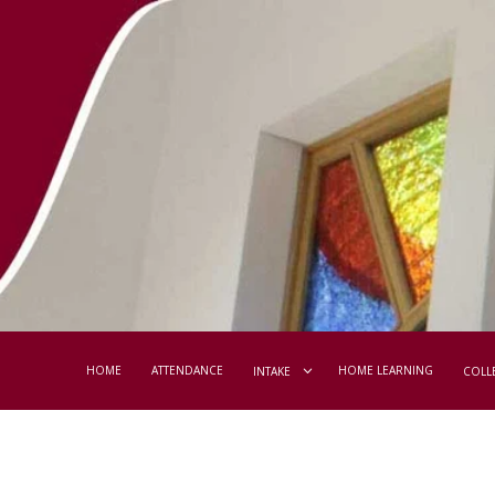
HOME
ATTENDANCE
HOME LEARNING
INTAKE
COLL