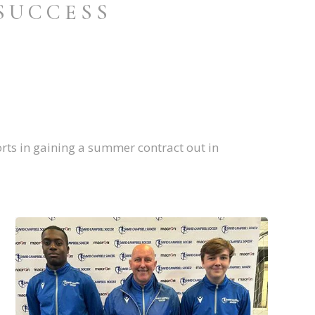
SUCCESS
rts in gaining a summer contract out in