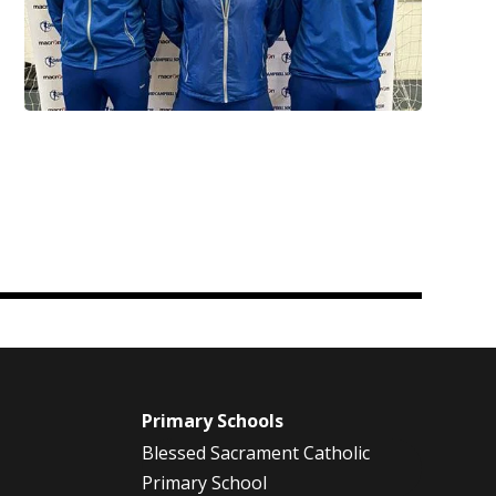
m
Primary Schools
Blessed Sacrament Catholic
Primary School