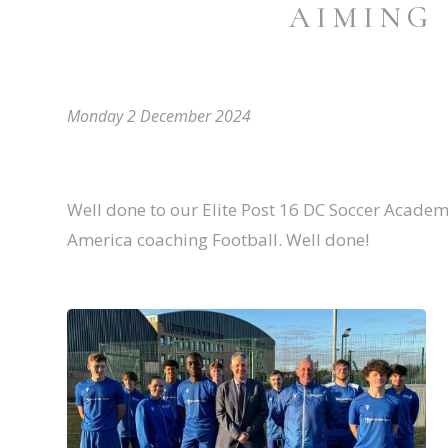
AIMING
Monday 2 December 2024
Well done to our Elite Post 16 DC Soccer Academ
America coaching Football. Well done!