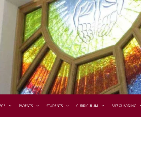
EGE
PARENTS
STUDENTS
CURRICULUM
SAFEGUARDING