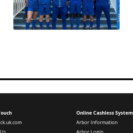
Touch
Online Cashless Syste
ck.uk.com
Arbor Information
 Us
Arbor Login