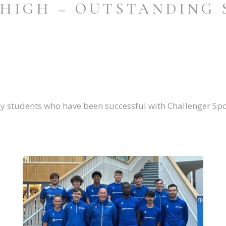
 HIGH – OUTSTANDING 
y students who have been successful with Challenger Spo