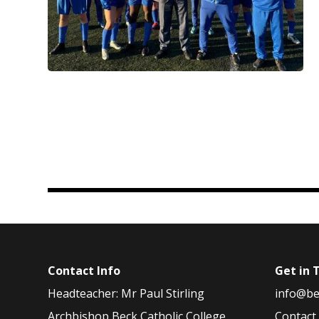
Contact Info
Get in 
Headteacher: Mr Paul Stirling
info@be
Archbishop Beck Catholic College
Contact