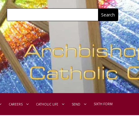
SIXTH FORM
CAREERS
CATHOLIC LIFE
SEND