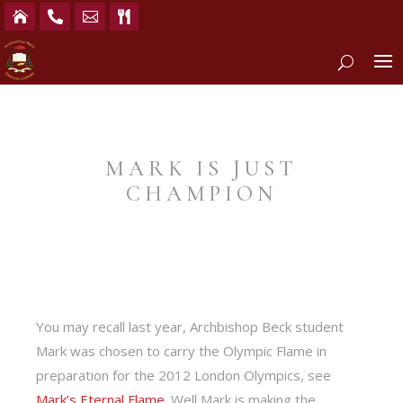




MARK IS JUST
CHAMPION
You may recall last year, Archbishop Beck student
Mark was chosen to carry the Olympic Flame in
preparation for the 2012 London Olympics, see
Mark’s Eternal Flame
. Well Mark is making the