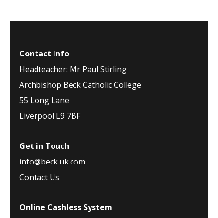
Contact Info
Headteacher: Mr Paul Stirling
Archbishop Beck Catholic College
55 Long Lane
Liverpool L9 7BF
Get in Touch
info@beck.uk.com
Contact Us
Online Cashless System