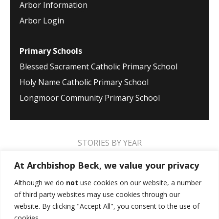
Arbor Information
Arbor Login
Primary Schools
Blessed Sacrament Catholic Primary School
Holy Name Catholic Primary School
Longmoor Community Primary School
STORIES BY YEAR
2026
2025
2024
2023
2022
2021
At Archbishop Beck, we value your privacy
2020
2019
2018
2017
2016
2015
Although we do
not
use cookies on our website, a number
of third party websites may use cookies through our
2014
2013
2012
2011
2010
2009
website. By clicking "Accept All", you consent to the use of
cookies.