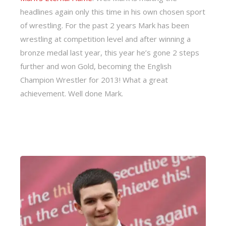
headlines again only this time in his own chosen sport
of wrestling. For the past 2 years Mark has been
wrestling at competition level and after winning a
bronze medal last year, this year he’s gone 2 steps
further and won Gold, becoming the English
Champion Wrestler for 2013! What a great
achievement. Well done Mark.