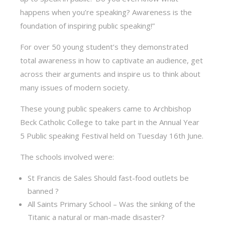
happens when you’re speaking? Awareness is the
foundation of inspiring public speaking!”
For over 50 young student’s they demonstrated
total awareness in how to captivate an audience, get
across their arguments and inspire us to think about
many issues of modern society.
These young public speakers came to Archbishop
Beck Catholic College to take part in the Annual Year
5 Public speaking Festival held on Tuesday 16th June.
The schools involved were:
St Francis de Sales Should fast-food outlets be
banned ?
All Saints Primary School – Was the sinking of the
Titanic a natural or man-made disaster?