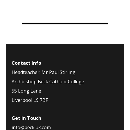
Contact Info
Headteacher: Mr Paul Stirling
Archbishop Beck Catholic College
55 Long Lane
Liverpool L9 7BF
Get in Touch
info@beck.uk.com