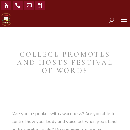




COLLEGE PROMOTES
AND HOSTS FESTIVAL
OF WORDS
“Are you a speaker with awareness? Are you able to
control how your body and voice act when you stand
up to speak in public? Do you even know what