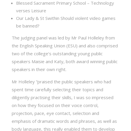
Blessed Sacrament Primary School – Technology
verses Leisure
Our Lady & St Swithin Should violent video games
be banned?
The judging panel was led by Mr Paul Holleley from
the English Speaking Union (ESU) and also comprised
two of the college’s outstanding young public
speakers Maisie and Katy, both award winning public
speakers in their own right.
Mr Holleley “praised the public speakers who had
spent time carefully selecting their topics and
diligently practising their skills, I was so impressed
on how they focused on their voice control,
projection, pace, eye contact, selection and
emphasis of dramatic words and phrases, as well as
body language, this really enabled them to develop