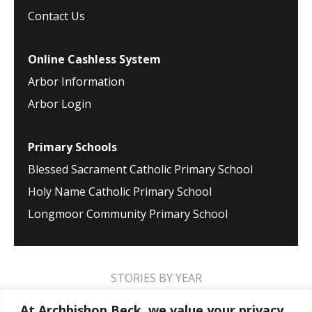
Contact Us
Online Cashless System
Arbor Information
Arbor Login
Primary Schools
Blessed Sacrament Catholic Primary School
Holy Name Catholic Primary School
Longmoor Community Primary School
STORIES BY YEAR
2026
2025
2024
2023
2022
2021
At Archbishop Beck, we value your privacy