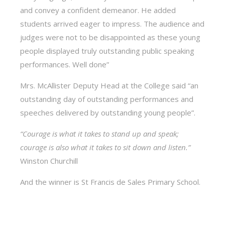
and convey a confident demeanor. He added
students arrived eager to impress. The audience and
judges were not to be disappointed as these young
people displayed truly outstanding public speaking
performances. Well done”
Mrs. McAllister Deputy Head at the College said “an
outstanding day of outstanding performances and
speeches delivered by outstanding young people”.
“Courage is what it takes to stand up and speak;
courage is also what it takes to sit down and listen.”
Winston Churchill
And the winner is St Francis de Sales Primary School.