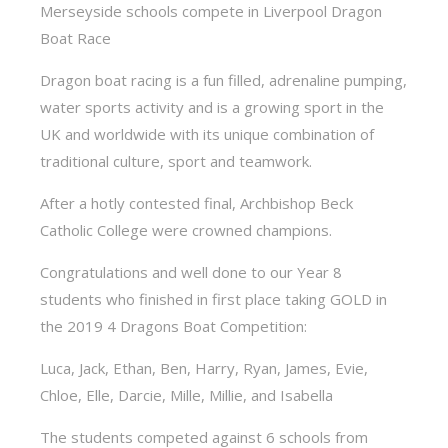
Merseyside schools compete in Liverpool Dragon
Boat Race
Dragon boat racing is a fun filled, adrenaline pumping,
water sports activity and is a growing sport in the
UK and worldwide with its unique combination of
traditional culture, sport and teamwork.
After a hotly contested final, Archbishop Beck
Catholic College were crowned champions.
Congratulations and well done to our Year 8
students who finished in first place taking GOLD in
the 2019 4 Dragons Boat Competition:
Luca, Jack, Ethan, Ben, Harry, Ryan, James, Evie,
Chloe, Elle, Darcie, Mille, Millie, and Isabella
The students competed against 6 schools from