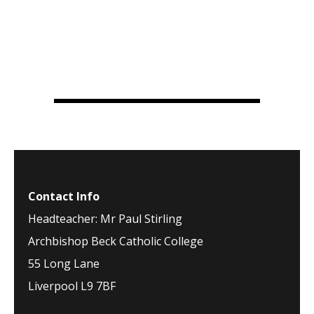
Contact Info
Headteacher: Mr Paul Stirling
Archbishop Beck Catholic College
55 Long Lane
Liverpool L9 7BF