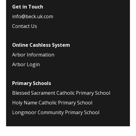
Get in Touch
info@beck.uk.com
Contact Us
Online Cashless System
Arbor Information
Arbor Login
Primary Schools
Blessed Sacrament Catholic Primary School
Holy Name Catholic Primary School
Longmoor Community Primary School