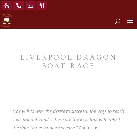




LIVERPOOL DRAGON
BOAT RACE
“The will to win, the desire to succeed, the urge to reach
your full potential… these are the keys that will unlock
the door to personal excellence.”
Confucius