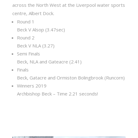
across the North West at the Liverpool water sports
centre, Albert Dock.
Round 1
Beck V Alsop (3.47sec)
Round 2
Beck V NLA (3.27)
Semi Finals
Beck, NLA and Gateacre (2.41)
Finals
Beck, Gatacre and Ormiston Bolingbrook (Runcorn)
Winners 2019
Archbishop Beck – Time 2.21 seconds!