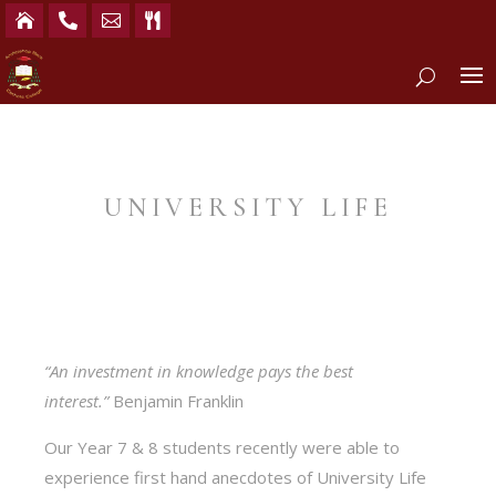




UNIVERSITY LIFE
“An investment in knowledge pays the best
interest.”
Benjamin Franklin
Our Year 7 & 8 students recently were able to
experience first hand anecdotes of University Life