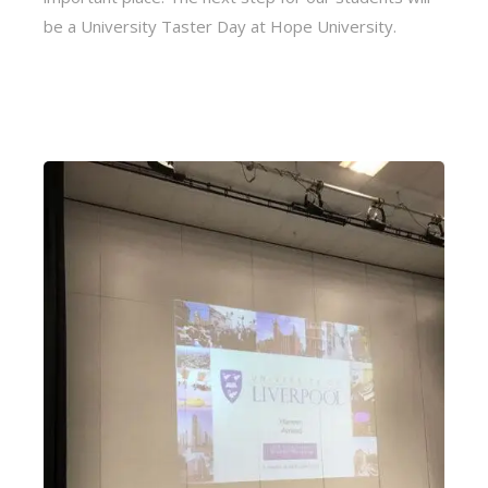
be a University Taster Day at Hope University.