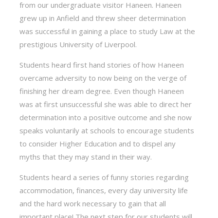
from our undergraduate visitor Haneen. Haneen
grew up in Anfield and threw sheer determination
was successful in gaining a place to study Law at the
prestigious University of Liverpool.
Students heard first hand stories of how Haneen
overcame adversity to now being on the verge of
finishing her dream degree. Even though Haneen
was at first unsuccessful she was able to direct her
determination into a positive outcome and she now
speaks voluntarily at schools to encourage students
to consider Higher Education and to dispel any
myths that they may stand in their way.
Students heard a series of funny stories regarding
accommodation, finances, every day university life
and the hard work necessary to gain that all
important place! The next step for our students will