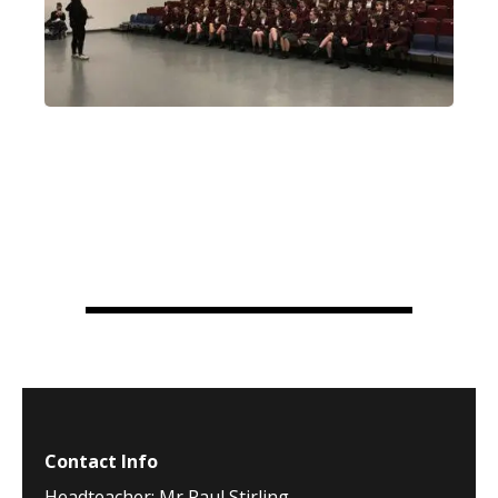
Contact Info
Headteacher: Mr Paul Stirling