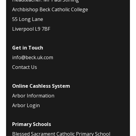
Archbishop Beck Catholic College
55 Long Lane
Liverpool L9 7BF
Get in Touch
info@beck.uk.com
Contact Us
Online Cashless System
Arbor Information
Arbor Login
Primary Schools
Blessed Sacrament Catholic Primary School