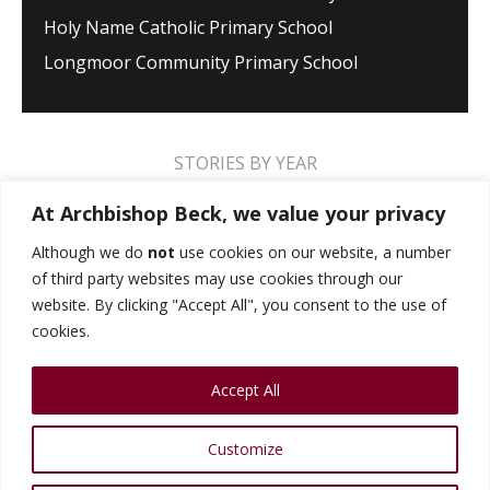
Holy Name Catholic Primary School
Longmoor Community Primary School
STORIES BY YEAR
2026
2025
2024
2023
2022
2021
At Archbishop Beck, we value your privacy
2020
2019
2018
2017
2016
2015
Although we do
not
use cookies on our website, a number
of third party websites may use cookies through our
2014
2013
2012
2011
2010
2009
website. By clicking "Accept All", you consent to the use of
cookies.
MUSIC STORIES
PERFORMANCE STORIES
Accept All
PUBLIC SPEAKING STORIES
SPORTS STORIES
COLLEGE STORIES
COLLEGE ALUMNI
Customize