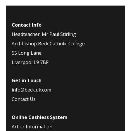
Contact Info
Headteacher: Mr Paul Stirling
Archbishop Beck Catholic College
55 Long Lane
Liverpool L9 7BF
Get in Touch
info@beck.uk.com
Contact Us
Online Cashless System
Arbor Information