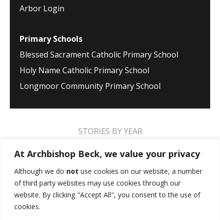
Arbor Login
Primary Schools
Blessed Sacrament Catholic Primary School
Holy Name Catholic Primary School
Longmoor Community Primary School
STORIES BY YEAR
2026
2025
2024
2023
2022
2021
At Archbishop Beck, we value your privacy
2020
2019
2018
2017
2016
2015
Although we do
not
use cookies on our website, a number
of third party websites may use cookies through our
2014
2013
2012
2011
2010
2009
website. By clicking "Accept All", you consent to the use of
cookies.
MUSIC STORIES
PERFORMANCE STORIES