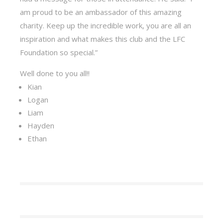
am proud to be an ambassador of this amazing
charity. Keep up the incredible work, you are all an
inspiration and what makes this club and the LFC
Foundation so special.”
Well done to you all!!
Kian
Logan
Liam
Hayden
Ethan