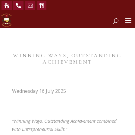




WINNING WAYS, OUTSTANDING
ACHIEVEMENT
Wednesday 16 July 2025
“Winning Ways, Outstanding Achievement combined
with Entrepreneurial Skills.”