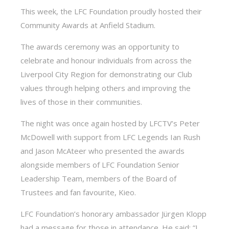
This week, the LFC Foundation proudly hosted their
Community Awards at Anfield Stadium.
The awards ceremony was an opportunity to
celebrate and honour individuals from across the
Liverpool City Region for demonstrating our Club
values through helping others and improving the
lives of those in their communities.
The night was once again hosted by LFCTV’s Peter
McDowell with support from LFC Legends Ian Rush
and Jason McAteer who presented the awards
alongside members of LFC Foundation Senior
Leadership Team, members of the Board of
Trustees and fan favourite, Kieo.
LFC Foundation’s honorary ambassador Jürgen Klopp
had a message for those in attendance. He said: “I