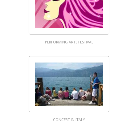
PERFORMING ARTS FESTIVAL
CONCERT IN ITALY