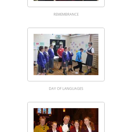
REMEMBRANCE
DAY OF LANGUAGES