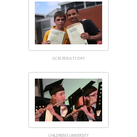
GCSE RESULTS DAY
CHILDREN’S UNIVERSITY