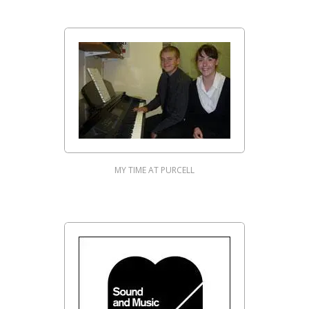
MY TIME AT PURCELL