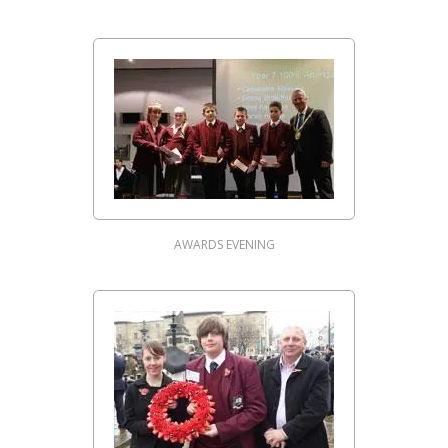
AWARDS EVENING