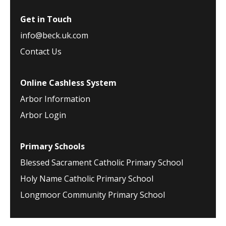
Get in Touch
info@beck.uk.com
Contact Us
Online Cashless System
Arbor Information
Arbor Login
Primary Schools
Blessed Sacrament Catholic Primary School
Holy Name Catholic Primary School
Longmoor Community Primary School