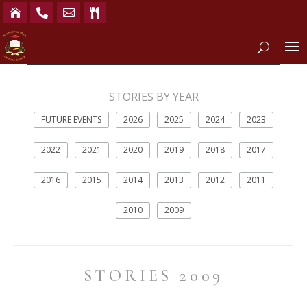




STORIES BY YEAR
FUTURE EVENTS
2026
2025
2024
2023
2022
2021
2020
2019
2018
2017
2016
2015
2014
2013
2012
2011
2010
2009
STORIES 2009