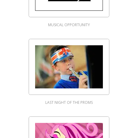
MUSICAL OPPORTUNITY
LAST NIGHT OF THE PROMS