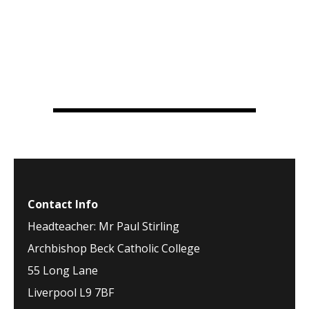
Contact Info
Headteacher: Mr Paul Stirling
Archbishop Beck Catholic College
55 Long Lane
Liverpool L9 7BF