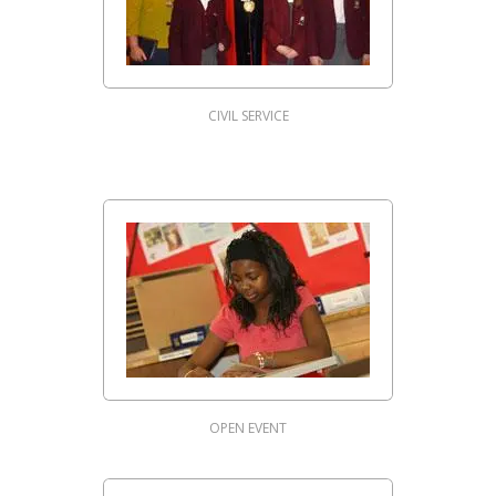
CIVIL SERVICE
OPEN EVENT