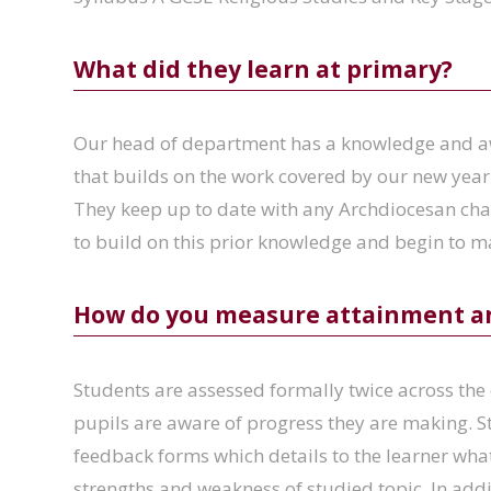
What did they learn at primary?
Our head of department has a knowledge and aw
that builds on the work covered by our new year
They keep up to date with any Archdiocesan cha
to build on this prior knowledge and begin to 
How do you measure attainment a
Students are assessed formally twice across the 
pupils are aware of progress they are making. S
feedback forms which details to the learner what
strengths and weakness of studied topic. In add