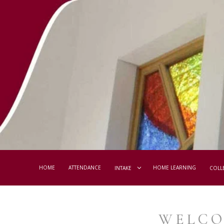
HOME
ATTENDANCE
HOME LEARNING
INTAKE
COLL
WELCO