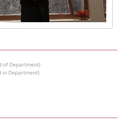
d of Department)
 in Department)