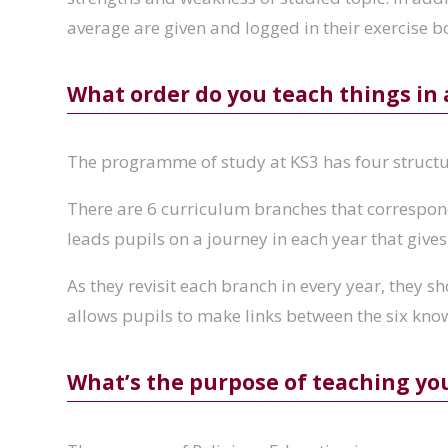
average are given and logged in their exercise b
What order do you teach things in
The programme of study at KS3 has four struct
There are 6 curriculum branches that correspond 
leads pupils on a journey in each year that gives
As they revisit each branch in every year, they s
allows pupils to make links between the six kno
What’s the purpose of teaching yo