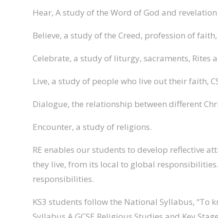
Hear, A study of the Word of God and revelation
Believe, a study of the Creed, profession of faith
Celebrate, a study of liturgy, sacraments, Rites 
Live, a study of people who live out their faith, C
Dialogue, the relationship between different Chr
Encounter, a study of religions.
RE enables our students to develop reflective at
they live, from its local to global responsibili
responsibilities.
KS3 students follow the National Syllabus, “To 
Syllabus A GCSE Religious Studies and Key Stage