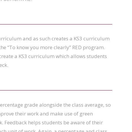
rriculum and as such creates a KS3 curriculum
w the “To know you more clearly” RED program.
create a KS3 curriculum which allows students
eck.
 percentage grade alongside the class average, so
improve their work and make use of green
rk. Feedback helps students be aware of their
ch unit of work. Again, a percentage and class