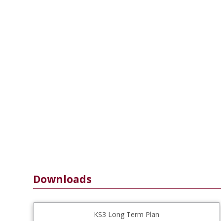
Downloads
KS3 Long Term Plan