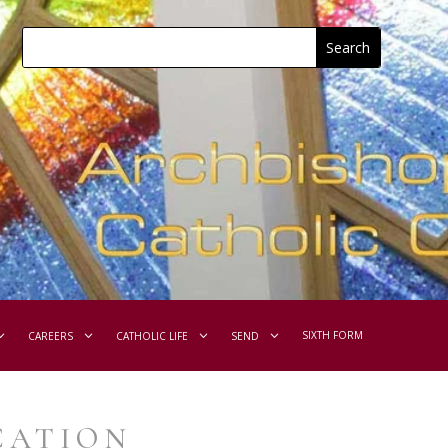
SIXTH FORM
CAREERS
CATHOLIC LIFE
SEND
CATION