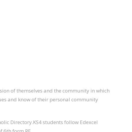
 vision of themselves and the community in which
values and know of their personal community
olic Directory.KS4 students follow Edexcel
f 6th form RE.