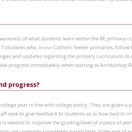
areness of what students learn within the RE primary cu
 7 students who, in our Catholic feeder primaries, follo
nges and updates regarding the primary curriculum, to 
make progress immediately when starting at Archbishop B
nd progress?
college year in line with college policy. They are given a
taff seek to give feedback to students as to how best to 
 is needed to improve the grading/level of a piece of wo
ition, we complete knowledge-based tests at the end of ea