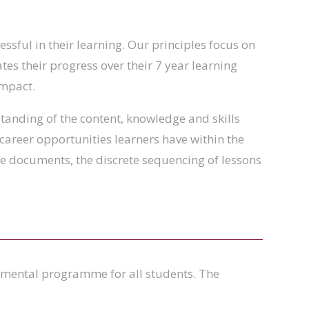
ssful in their learning. Our principles focus on
tes their progress over their 7 year learning
impact.
tanding of the content, knowledge and skills
 career opportunities learners have within the
ese documents, the discrete sequencing of lessons
pmental programme for all students. The