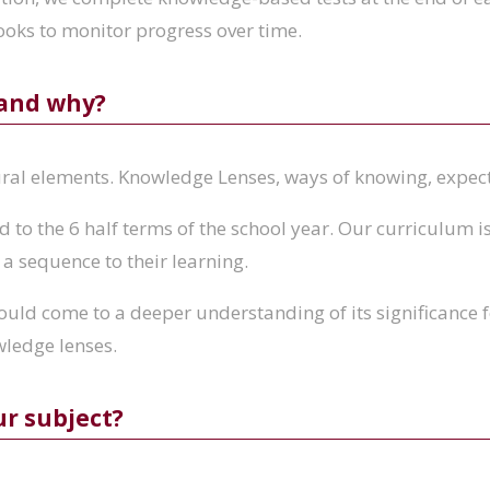
ooks to monitor progress over time.
 and why?
ural elements. Knowledge Lenses, ways of knowing, expe
to the 6 half terms of the school year. Our curriculum is 
 a sequence to their learning.
hould come to a deeper understanding of its significance f
wledge lenses.
ur subject?