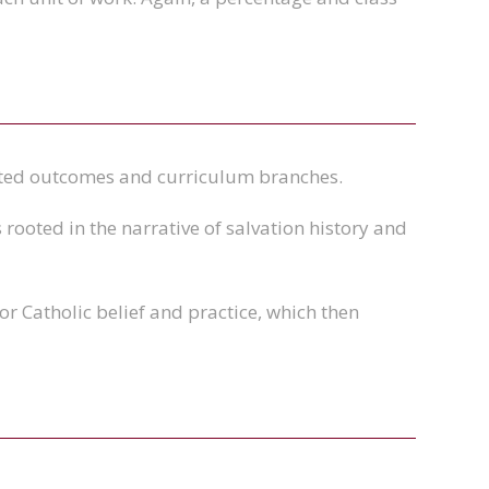
cted outcomes and curriculum branches.
rooted in the narrative of salvation history and
or Catholic belief and practice, which then