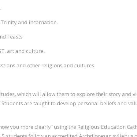
.
, Trinity and incarnation.
and Feasts
ST, art and culture.
istians and other religions and cultures.
titudes, which will allow them to explore their story and
ties. Students are taught to develop personal beliefs and 
know you more clearly” using the Religious Education Cath
 5 students follow an accredited Archdiocesan syllabus o