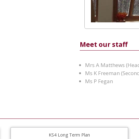
Meet our staff
Mrs A Matthews (Hea
Ms K Freeman (Second
Ms P Fegan
KS4 Long Term Plan