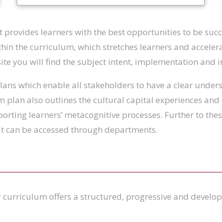
 provides learners with the best opportunities to be succe
hin the curriculum, which stretches learners and accelera
bsite you will find the subject intent, implementation and 
ans which enable all stakeholders to have a clear unders
m plan also outlines the cultural capital experiences and
porting learners’ metacognitive processes. Further to th
hat can be accessed through departments.
 curriculum offers a structured, progressive and develo