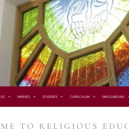
EGE
PARENTS
STUDENTS
CURRICULUM
SAFEGUARDING
ME TO RELIGIOUS EDU