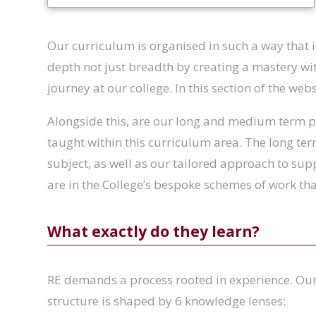
Our curriculum is organised in such a way that it
depth not just breadth by creating a mastery wit
journey at our college. In this section of the we
Alongside this, are our long and medium term pl
taught within this curriculum area. The long ter
subject, as well as our tailored approach to sup
are in the College’s bespoke schemes of work t
What exactly do they learn?
RE demands a process rooted in experience. Our
structure is shaped by 6 knowledge lenses: