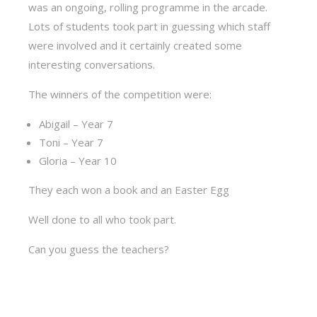
was an ongoing, rolling programme in the arcade.
Lots of students took part in guessing which staff
were involved and it certainly created some
interesting conversations.
The winners of the competition were:
Abigail – Year 7
Toni – Year 7
Gloria – Year 10
They each won a book and an Easter Egg
Well done to all who took part.
Can you guess the teachers?