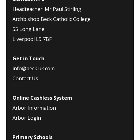
Headteacher: Mr Paul Stirling
Archbishop Beck Catholic College
55 Long Lane
Liverpool L9 7BF
Get in Touch
info@beck.uk.com
Contact Us
Online Cashless System
Arbor Information
Arbor Login
Primary Schools