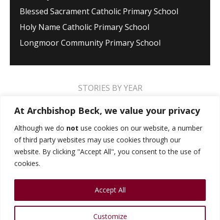
Blessed Sacrament Catholic Primary School
Holy Name Catholic Primary School
Longmoor Community Primary School
STORIES BY YEAR
2026
2025
2024
2023
2022
2021
At Archbishop Beck, we value your privacy
2020
2019
2018
2017
2016
2015
Although we do
not
use cookies on our website, a number
of third party websites may use cookies through our
2014
2013
2012
2011
2010
2009
website. By clicking "Accept All", you consent to the use of
cookies.
MUSIC STORIES
PERFORMANCE STORIES
Accept All
PUBLIC SPEAKING STORIES
SPORTS STORIES
COLLEGE STORIES
COLLEGE ALUMNI
Customize