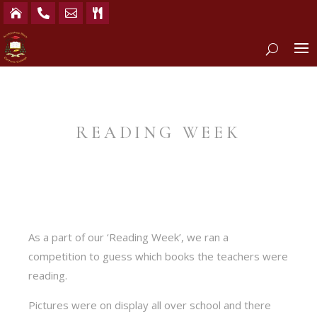




READING WEEK
As a part of our ‘Reading Week’, we ran a
competition to guess which books the teachers were
reading.
Pictures were on display all over school and there