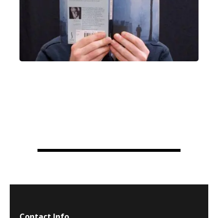
Contact Info