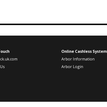
Touch
Online Cashless Syste
ck.uk.com
Arbor Information
 Us
Arbor Login