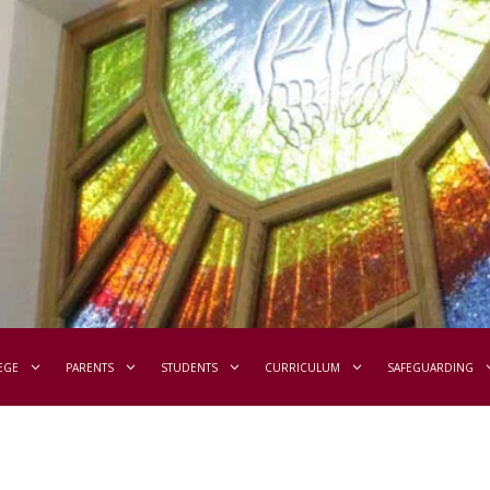
EGE
PARENTS
STUDENTS
CURRICULUM
SAFEGUARDING