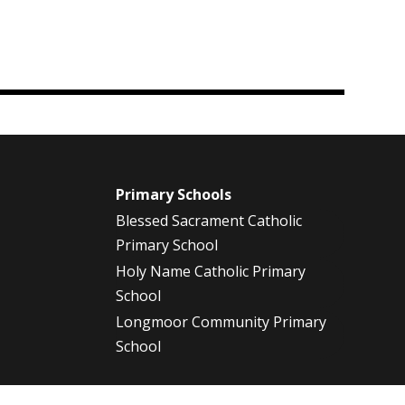
m
Primary Schools
Blessed Sacrament Catholic
Primary School
Holy Name Catholic Primary
School
Longmoor Community Primary
School