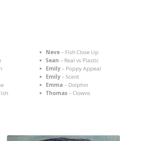
N
Neve
– Fish Close Up
e
Sean
– Real vs Plastic
h
Emily
– Poppy Appeal
Emily
– Scent
se
Emma
– Dolphin
Fish
Thomas
– Clowns