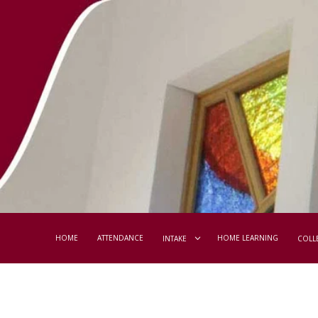
HOME
ATTENDANCE
HOME LEARNING
INTAKE
COLL