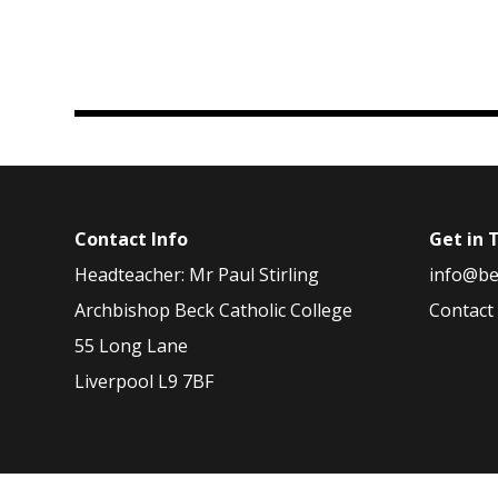
Contact Info
Get in 
Headteacher: Mr Paul Stirling
info@be
Archbishop Beck Catholic College
Contact
55 Long Lane
Liverpool L9 7BF