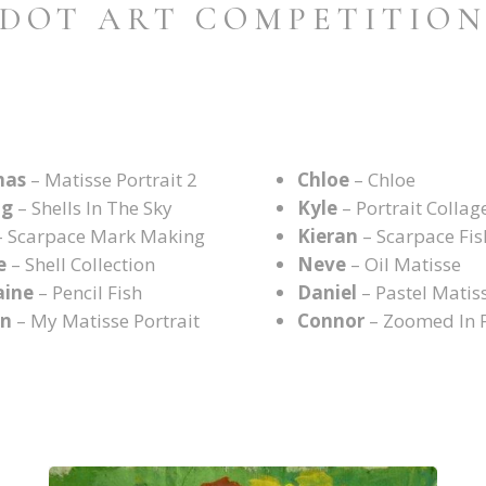
DOT ART COMPETITIO
mas
– Matisse Portrait 2
Chloe
– Chloe
ng
– Shells In The Sky
Kyle
– Portrait Collag
 Scarpace Mark Making
Kieran
– Scarpace Fis
e
– Shell Collection
Neve
– Oil Matisse
aine
– Pencil Fish
Daniel
– Pastel Matis
an
– My Matisse Portrait
Connor
– Zoomed In 