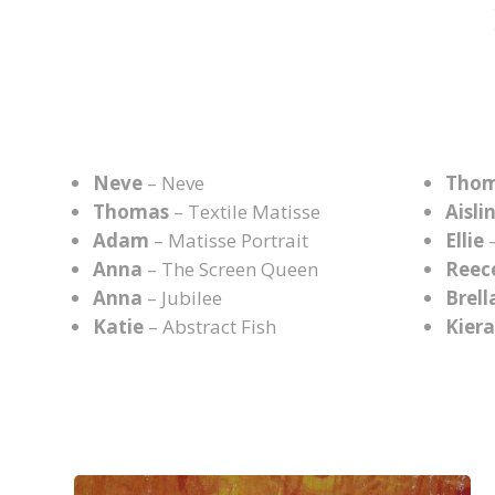
Neve
– Neve
Tho
Thomas
– Textile Matisse
Aisli
Adam
– Matisse Portrait
Ellie
–
Anna
– The Screen Queen
Reec
Anna
– Jubilee
Brell
Katie
– Abstract Fish
Kier