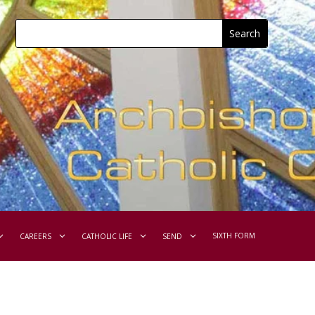
SIXTH FORM
CAREERS
CATHOLIC LIFE
SEND