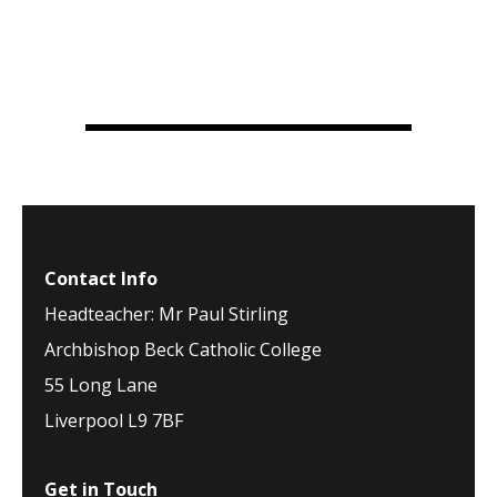
Contact Info
Headteacher: Mr Paul Stirling
Archbishop Beck Catholic College
55 Long Lane
Liverpool L9 7BF
Get in Touch