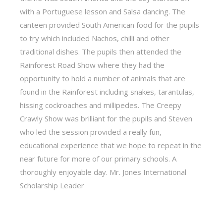
with a Portuguese lesson and Salsa dancing. The
canteen provided South American food for the pupils
to try which included Nachos, chilli and other
traditional dishes. The pupils then attended the
Rainforest Road Show where they had the
opportunity to hold a number of animals that are
found in the Rainforest including snakes, tarantulas,
hissing cockroaches and millipedes. The Creepy
Crawly Show was brilliant for the pupils and Steven
who led the session provided a really fun,
educational experience that we hope to repeat in the
near future for more of our primary schools. A
thoroughly enjoyable day. Mr. Jones International
Scholarship Leader