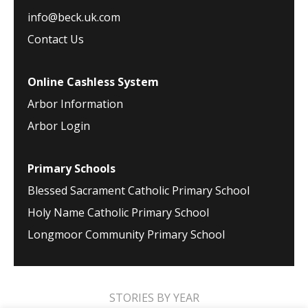
info@beck.uk.com
Contact Us
Online Cashless System
Arbor Information
Arbor Login
Primary Schools
Blessed Sacrament Catholic Primary School
Holy Name Catholic Primary School
Longmoor Community Primary School
STORIES BY YEAR