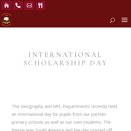




INTERNATIONAL
SCHOLARSHIP DAY
The Geography and MFL Departments recently held
an International day for pupils from our partner
primary schools as well as our own students. The
theme was South America and the day started off