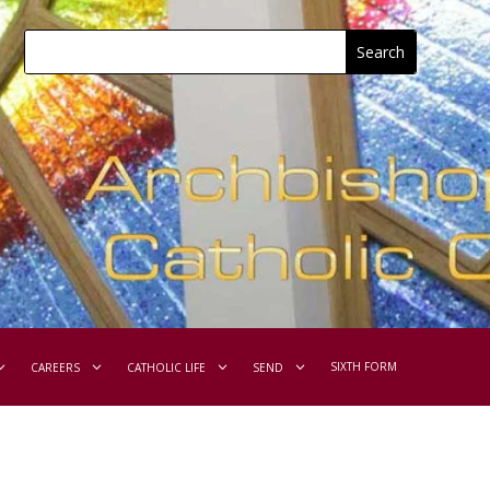
SIXTH FORM
CAREERS
CATHOLIC LIFE
SEND