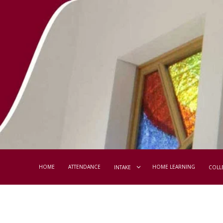
HOME
ATTENDANCE
HOME LEARNING
INTAKE
COLL