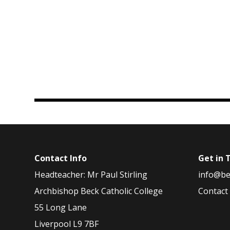
Contact Info
Get in 
Headteacher: Mr Paul Stirling
info@be
Archbishop Beck Catholic College
Contact
55 Long Lane
Liverpool L9 7BF