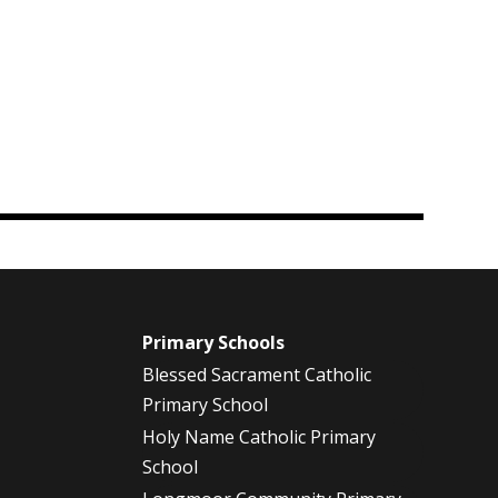
m
Primary Schools
Blessed Sacrament Catholic
Primary School
Holy Name Catholic Primary
School