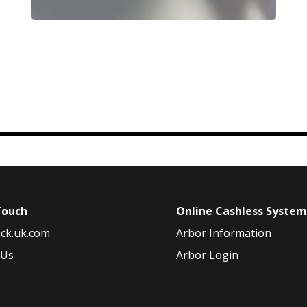
Touch
Online Cashless Syste
ck.uk.com
Arbor Information
 Us
Arbor Login