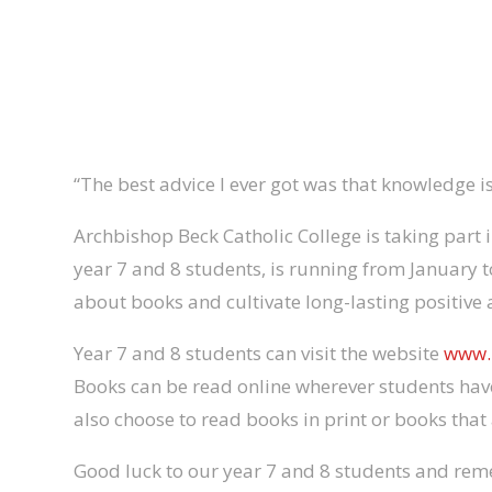
“The best advice I ever got was that knowledge i
Archbishop Beck Catholic College is taking part 
year 7 and 8 students, is running from January t
about books and cultivate long-lasting positive 
Year 7 and 8 students can visit the website
www.
Books can be read online wherever students have
also choose to read books in print or books that 
Good luck to our year 7 and 8 students and re