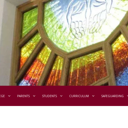
EGE
PARENTS
STUDENTS
CURRICULUM
SAFEGUARDING