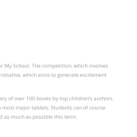
or My School. The competition, which involves
initiative, which aims to generate excitement
rary of over 100 books by top children’s authors.
 most major tablets. Students can of course
ad as much as possible this term.