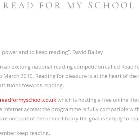
READ FOR MY SCHOOL
s power and to keep reading”. David Bailey
in an exciting national reading competition called Read f
o March 2015. Reading for pleasure is at the heart of the 
attitudes towards reading.
readformyschool.co.uk
which is hosting a free online lib
 internet access; the programme is fully compatible with
are not part of the online library the goal is simply to re
member keep reading.