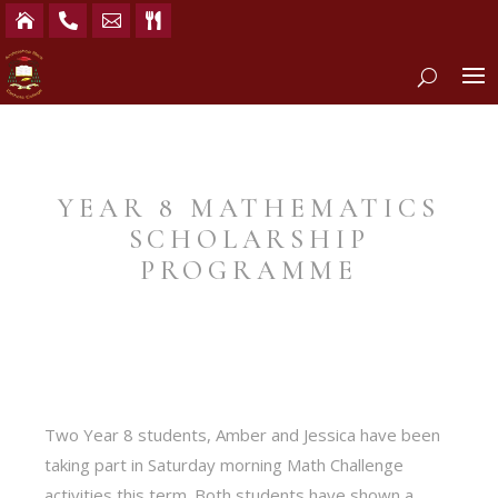




YEAR 8 MATHEMATICS
SCHOLARSHIP
PROGRAMME
Two Year 8 students, Amber and Jessica have been
taking part in Saturday morning Math Challenge
activities this term. Both students have shown a