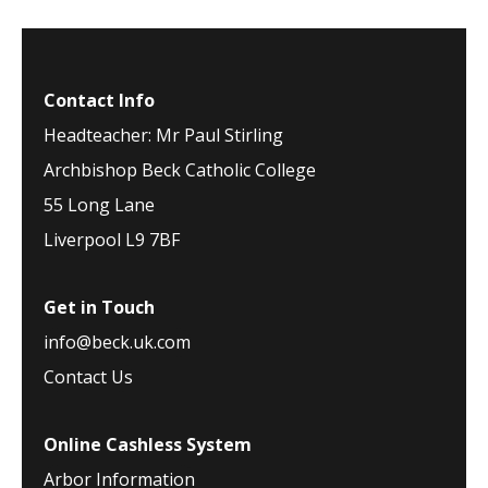
Contact Info
Headteacher: Mr Paul Stirling
Archbishop Beck Catholic College
55 Long Lane
Liverpool L9 7BF
Get in Touch
info@beck.uk.com
Contact Us
Online Cashless System
Arbor Information