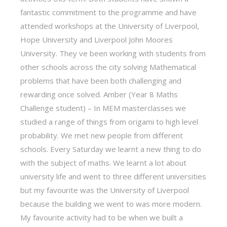
fantastic commitment to the programme and have
attended workshops at the University of Liverpool,
Hope University and Liverpool John Moores
University. They ve been working with students from
other schools across the city solving Mathematical
problems that have been both challenging and
rewarding once solved. Amber (Year 8 Maths
Challenge student) – In MEM masterclasses we
studied a range of things from origami to high level
probability. We met new people from different
schools. Every Saturday we learnt a new thing to do
with the subject of maths. We learnt a lot about
university life and went to three different universities
but my favourite was the University of Liverpool
because the building we went to was more modern.
My favourite activity had to be when we built a