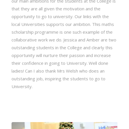
our main ambitions for the students at the College is
that they are all given the motivation and the
opportunity to go to university. Our links with the
local Universities supports our ambition. This maths
scholarship programme is one such example of the
collaborative work we do. Jessica and Amber are two
outstanding students in the College and clearly this
opportunity will nurture their passion and increase
their confidence in going to University. Well done
ladies! Can I also thank Mrs Welsh who does an
outstanding job, inspiring the students to go to
University.