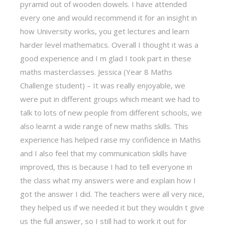
pyramid out of wooden dowels. I have attended
every one and would recommend it for an insight in
how University works, you get lectures and learn
harder level mathematics. Overall I thought it was a
good experience and I m glad I took part in these
maths masterclasses. Jessica (Year 8 Maths
Challenge student) – It was really enjoyable, we
were put in different groups which meant we had to
talk to lots of new people from different schools, we
also learnt a wide range of new maths skills. This
experience has helped raise my confidence in Maths
and I also feel that my communication skills have
improved, this is because I had to tell everyone in
the class what my answers were and explain how I
got the answer I did. The teachers were all very nice,
they helped us if we needed it but they wouldn t give
us the full answer, so I still had to work it out for