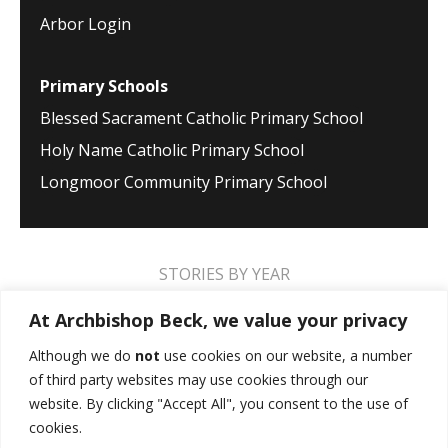
Arbor Login
Primary Schools
Blessed Sacrament Catholic Primary School
Holy Name Catholic Primary School
Longmoor Community Primary School
STORIES BY YEAR
2026
2025
2024
2023
2022
2021
At Archbishop Beck, we value your privacy
2020
2019
2018
2017
2016
2015
Although we do
not
use cookies on our website, a number
of third party websites may use cookies through our
2014
2013
2012
2011
2010
2009
website. By clicking "Accept All", you consent to the use of
cookies.
MUSIC STORIES
PERFORMANCE STORIES