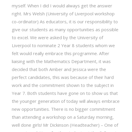
myself. When I did I would always get the answer
right. Mrs Welsh (University of Liverpool workshop
co-ordinator) As educators, it is our responsibility to
give our students as many opportunities as possible
to excel. We were asked by the University of
Liverpool to nominate 2 Year 8 students whom we
felt would really embrace this programme. After
liaising with the Mathematics Department, it was
decided that both Amber and Jessica were the
perfect candidates, this was because of their hard
work and the commitment shown to the subject in
Year 7. Both students have gone on to show us that
the younger generation of today will always embrace
new opportunities. There is no bigger commitment
than attending a workshop on a Saturday morning,
well done girls! Mr Dickinson (Headteacher) – One of