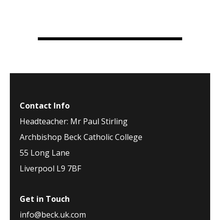
Contact Info
Headteacher: Mr Paul Stirling
Archbishop Beck Catholic College
55 Long Lane
Liverpool L9 7BF
Get in Touch
info@beck.uk.com