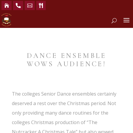




DANCE ENSEMBLE
WOWS AUDIENCE!
The colleges Senior Dance ensembles certainly
deserved a rest over the Christmas period. Not
only providing many dance routines for the
colleges Christmas production of “The
Nutcracker A Christmas Tale” but also wowed