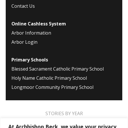
Contact Us
Online Cashless System
Arbor Information
Arbor Login
Primary Schools
Blessed Sacrament Catholic Primary School
Holy Name Catholic Primary School
Longmoor Community Primary School
STORIES BY YEAR
2026
2025
2024
2023
2022
2021
At Archbishop Beck, we value your privacy