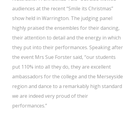
audiences at the recent “Smile its Christmas”
show held in Warrington. The judging panel
highly praised the ensembles for their dancing,
their attention to detail and the energy in which
they put into their performances. Speaking after
the event Mrs Sue Forster said, “our students
put 110% into all they do, they are excellent
ambassadors for the college and the Merseyside
region and dance to a remarkably high standard
we are indeed very proud of their
performances.”