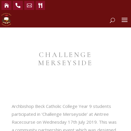




CHALLENGE
MERSEYSIDE
Archbishop Beck Catholic College Year 9 students
participated in ‘Challenge Merseyside’ at Aintree
Racecourse on Wednesday 17th July 2019. This was
a community partnership event which was designed