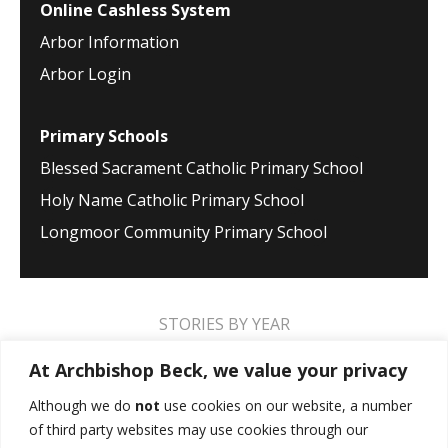
Online Cashless System
Arbor Information
Arbor Login
Primary Schools
Blessed Sacrament Catholic Primary School
Holy Name Catholic Primary School
Longmoor Community Primary School
STORIES BY YEAR
2026
2025
2024
2023
2022
2021
At Archbishop Beck, we value your privacy
2020
2019
2018
2017
2016
2015
Although we do
not
use cookies on our website, a number
of third party websites may use cookies through our
2014
2013
2012
2011
2010
2009